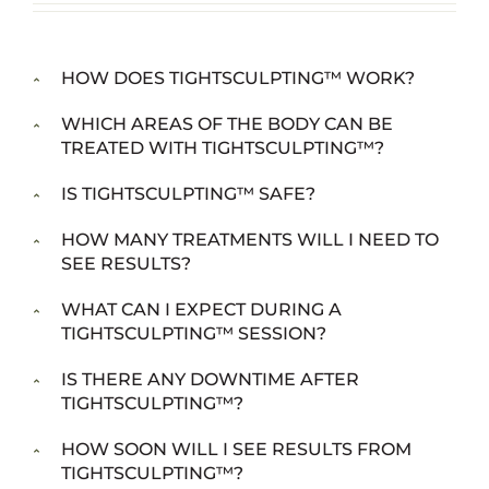
HOW DOES TIGHTSCULPTING™ WORK?
WHICH AREAS OF THE BODY CAN BE
TREATED WITH TIGHTSCULPTING™?
IS TIGHTSCULPTING™ SAFE?
HOW MANY TREATMENTS WILL I NEED TO
SEE RESULTS?
WHAT CAN I EXPECT DURING A
TIGHTSCULPTING™ SESSION?
IS THERE ANY DOWNTIME AFTER
TIGHTSCULPTING™?
HOW SOON WILL I SEE RESULTS FROM
TIGHTSCULPTING™?