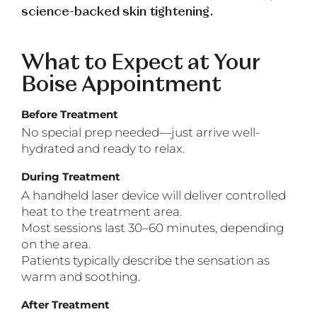
science-backed skin tightening.
What to Expect at Your
Boise Appointment
Before Treatment
No special prep needed—just arrive well-
hydrated and ready to relax.
During Treatment
A handheld laser device will deliver controlled
heat to the treatment area.
Most sessions last 30–60 minutes, depending
on the area.
Patients typically describe the sensation as
warm and soothing.
After Treatment