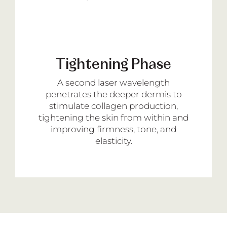
Tightening Phase
A second laser wavelength
penetrates the deeper dermis to
stimulate collagen production,
tightening the skin from within and
improving firmness, tone, and
elasticity.