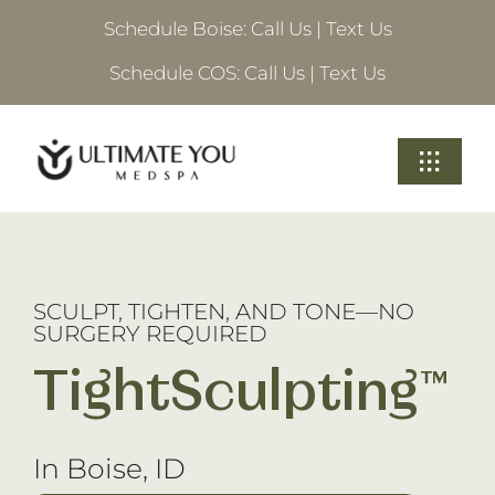
Skip
Schedule Boise:
Call Us
|
Text Us
to
content
Schedule COS:
Call Us
|
Text Us
Toggle
Navigati
Treatments
About Ultimate
SCULPT, TIGHTEN, AND TONE—NO
SURGERY REQUIRED
Locations
TightSculpting™
Schedule A Consultation
In Boise, ID