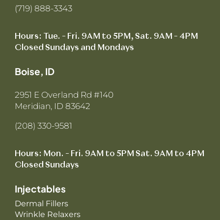
(719) 888-3343
Hours: Tue. – Fri. 9AM to 5PM, Sat. 9AM – 4PM
Closed Sundays and Mondays
Boise, ID
2951 E Overland Rd #140
Meridian, ID 83642
(208) 330-9581
Hours: Mon. – Fri. 9AM to 5PM Sat. 9AM to 4PM
Closed Sundays
Injectables
Dermal Fillers
Wrinkle Relaxers