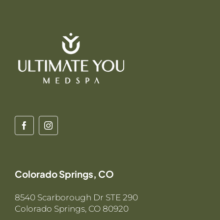
Colorado Springs, CO
8540 Scarborough Dr STE 290
Colorado Springs, CO 80920