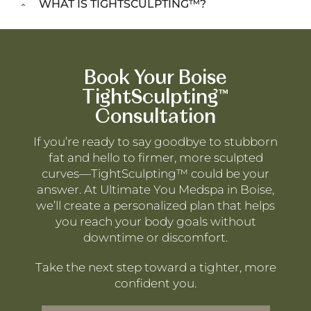
WHAT IS TIGHTSCULPTING™?
Book Your Boise
TightSculpting™
Consultation
If you’re ready to say goodbye to stubborn
fat and hello to firmer, more sculpted
curves—TightSculpting™ could be your
answer. At Ultimate You Medspa in Boise,
we’ll create a personalized plan that helps
you reach your body goals without
downtime or discomfort.
Take the next step toward a tighter, more
confident you.