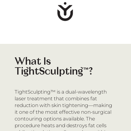
What Is
TightSculpting™?
TightSculpting™ is a dual-wavelength
laser treatment that combines fat
reduction with skin tightening—making
it one of the most effective non-surgical
contouring options available. The
procedure heats and destroys fat cells