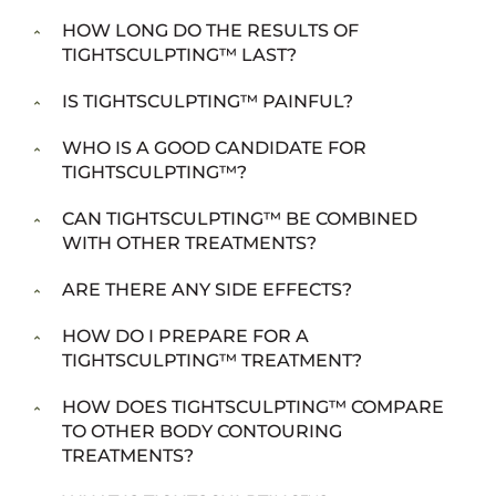
HOW LONG DO THE RESULTS OF
TIGHTSCULPTING™ LAST?
IS TIGHTSCULPTING™ PAINFUL?
WHO IS A GOOD CANDIDATE FOR
TIGHTSCULPTING™?
CAN TIGHTSCULPTING™ BE COMBINED
WITH OTHER TREATMENTS?
ARE THERE ANY SIDE EFFECTS?
HOW DO I PREPARE FOR A
TIGHTSCULPTING™ TREATMENT?
HOW DOES TIGHTSCULPTING™ COMPARE
TO OTHER BODY CONTOURING
TREATMENTS?