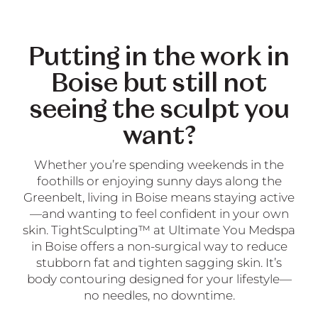
Putting in the work in
Boise but still not
seeing the sculpt you
want?
Whether you’re spending weekends in the
foothills or enjoying sunny days along the
Greenbelt, living in Boise means staying active
—and wanting to feel confident in your own
skin. TightSculpting™ at Ultimate You Medspa
in Boise offers a non-surgical way to reduce
stubborn fat and tighten sagging skin. It’s
body contouring designed for your lifestyle—
no needles, no downtime.