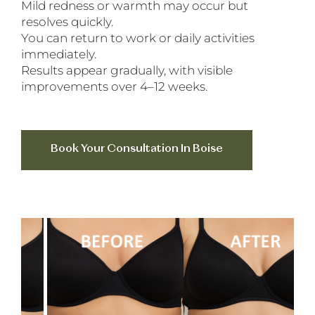
Mild redness or warmth may occur but
resolves quickly.
You can return to work or daily activities
immediately.
Results appear gradually, with visible
improvements over 4–12 weeks.
Book Your Consultation In Boise