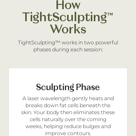
How
TightSculpting™
Works
TightSculpting™ works in two powerful
phases during each session:
Sculpting Phase
A laser wavelength gently heats and
breaks down fat cells beneath the
skin. Your body then eliminates these
cells naturally over the coming
weeks, helping reduce bulges and
improve contours.