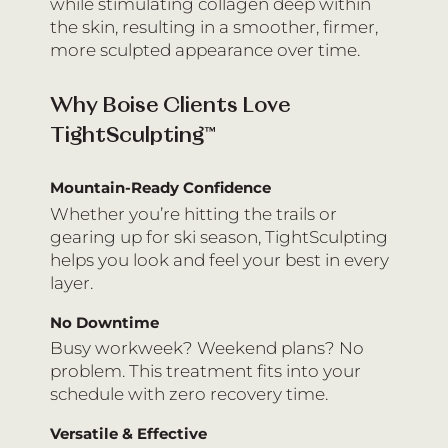
while stimulating collagen deep within
the skin, resulting in a smoother, firmer,
more sculpted appearance over time.
Why Boise Clients Love
TightSculpting™
Mountain-Ready Confidence
Whether you’re hitting the trails or
gearing up for ski season, TightSculpting
helps you look and feel your best in every
layer.
No Downtime
Busy workweek? Weekend plans? No
problem. This treatment fits into your
schedule with zero recovery time.
Versatile & Effective