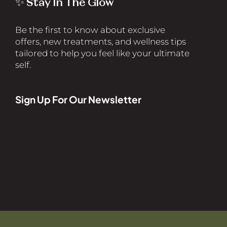
✨ Stay In The Glow
Be the first to know about exclusive
offers, new treatments, and wellness tips
tailored to help you feel like your ultimate
self.
Sign Up For Our Newsletter