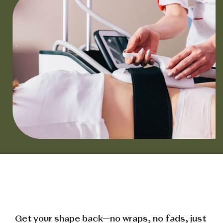
Get your shape back—no wraps, no fads, just