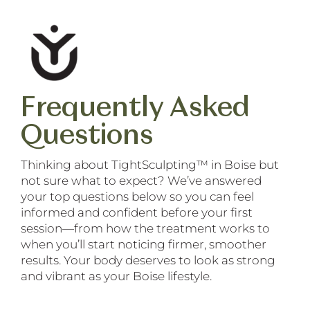
Frequently Asked
Questions
Thinking about TightSculpting™ in Boise but
not sure what to expect? We’ve answered
your top questions below so you can feel
informed and confident before your first
session—from how the treatment works to
when you’ll start noticing firmer, smoother
results. Your body deserves to look as strong
and vibrant as your Boise lifestyle.