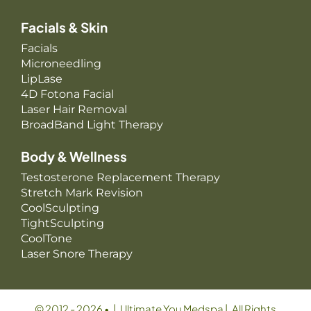
Facials & Skin
Facials
Microneedling
LipLase
4D Fotona Facial
Laser Hair Removal
BroadBand Light Therapy
Body & Wellness
Testosterone Replacement Therapy
Stretch Mark Revision
CoolSculpting
TightSculpting
CoolTone
Laser Snore Therapy
© 2012 - 2026 • | Ultimate You Medspa | All Rights