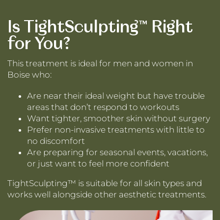
Is TightSculpting™ Right
for You?
This treatment is ideal for men and women in
Boise who:
Are near their ideal weight but have trouble
areas that don’t respond to workouts
Want tighter, smoother skin without surgery
Prefer non-invasive treatments with little to
no discomfort
Are preparing for seasonal events, vacations,
or just want to feel more confident
TightSculpting™ is suitable for all skin types and
works well alongside other aesthetic treatments.