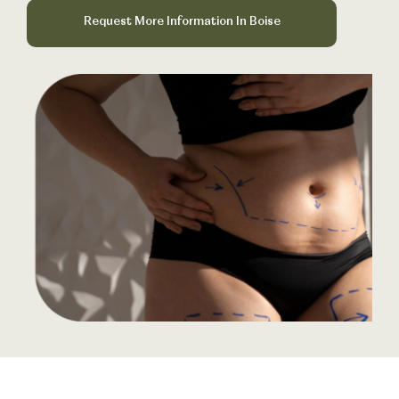
Book Your Treatment
Request More Information In Boise
Financing Available