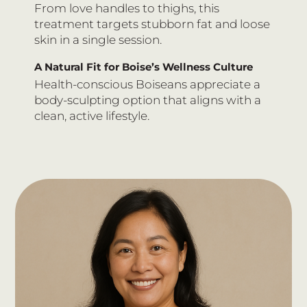
From love handles to thighs, this
treatment targets stubborn fat and loose
skin in a single session.
A Natural Fit for Boise’s Wellness Culture
Health-conscious Boiseans appreciate a
body-sculpting option that aligns with a
clean, active lifestyle.