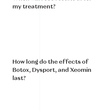
my treatment?
How long do the effects of
Botox, Dysport, and Xeomin
last?