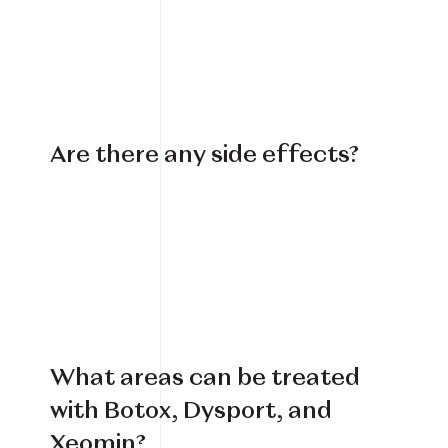
Are there any side effects?
What areas can be treated
with Botox, Dysport, and
Xeomin?