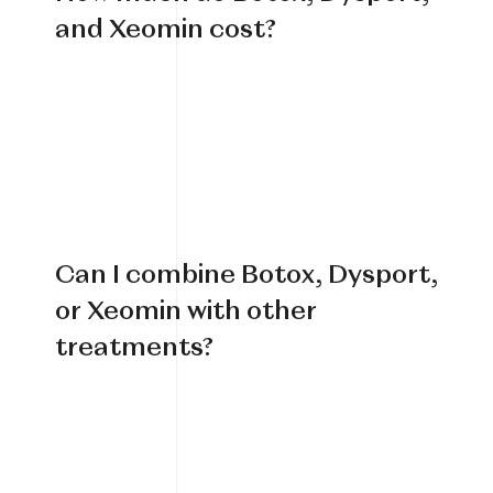
and Xeomin cost?
Can I combine Botox, Dysport,
or Xeomin with other
treatments?