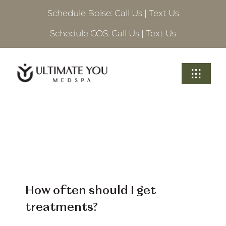
Skip
Schedule Boise:
Call Us
|
Text Us
to
content
Schedule COS:
Call Us
|
Text Us
Toggle
Navigati
Treatments
About Ultimate
Locations
How often should I get
Schedule A Consultation
treatments?