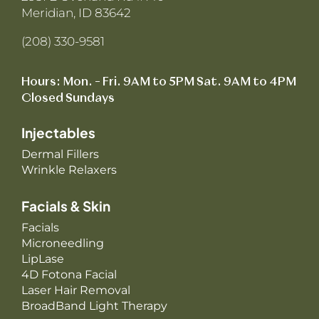
Meridian, ID 83642
(208) 330-9581
Hours: Mon. – Fri. 9AM to 5PM Sat. 9AM to 4PM
Closed Sundays
Injectables
Dermal Fillers
Wrinkle Relaxers
Facials & Skin
Facials
Microneedling
LipLase
4D Fotona Facial
Laser Hair Removal
BroadBand Light Therapy