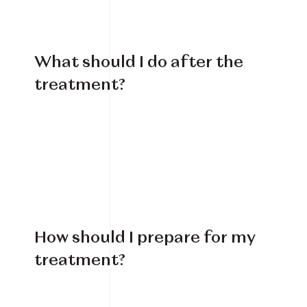
What should I do after the
treatment?
How should I prepare for my
treatment?