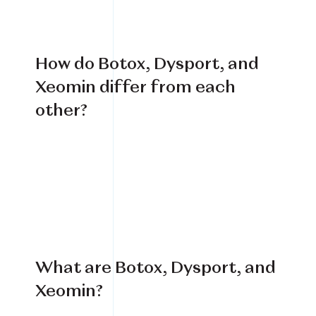
How do Botox, Dysport, and
Xeomin differ from each
other?
What are Botox, Dysport, and
Xeomin?