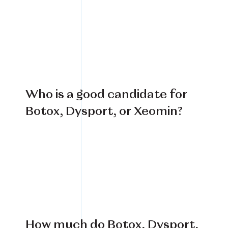
Book Your Treatment
Financing Available
Who is a good candidate for
Botox, Dysport, or Xeomin?
How much do Botox, Dysport,