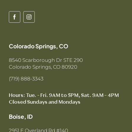
Colorado Springs, CO
8540 Scarborough Dr STE 290
Colorado Springs, CO 80920
(719) 888-3343
Hours: Tue. – Fri. 9AM to 5PM, Sat. 9AM – 4PM
Closed Sundays and Mondays
Boise, ID
2951 E Overland Rd #140