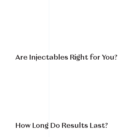
Are Injectables Right for You?
How Long Do Results Last?