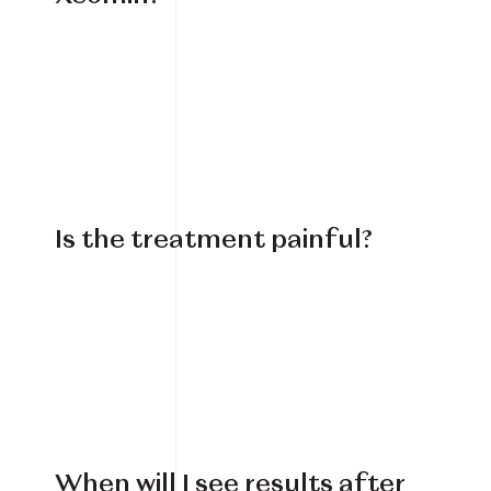
Is the treatment painful?
When will I see results after