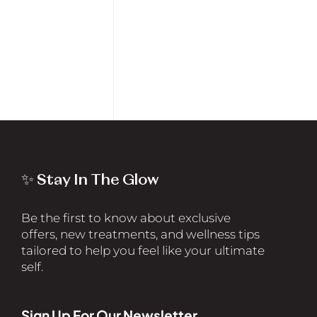
✨ Stay In The Glow
Be the first to know about exclusive
offers, new treatments, and wellness tips
tailored to help you feel like your ultimate
self.
Sign Up For Our Newsletter