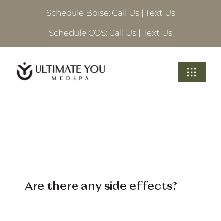
Skip
Schedule Boise:
Call Us
|
Text Us
to
content
Schedule COS:
Call Us
|
Text Us
Toggle
Navigati
Treatments
About Ultimate
Locations
Are there any side effects?
Schedule A Consultation