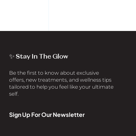
✨ Stay In The Glow
Be the first to know about exclusive
offers, new treatments, and wellness tips
tailored to help you feel like your ultimate
self.
Sign Up For Our Newsletter