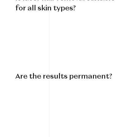
for all skin types?
Are the results permanent?