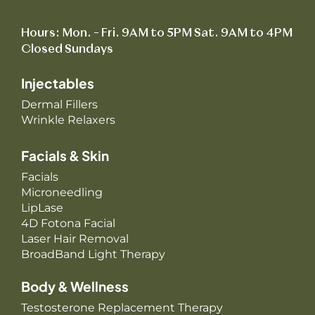
Hours: Mon. – Fri. 9AM to 5PM Sat. 9AM to 4PM
Closed Sundays
Injectables
Dermal Fillers
Wrinkle Relaxers
Facials & Skin
Facials
Microneedling
LipLase
4D Fotona Facial
Laser Hair Removal
BroadBand Light Therapy
Body & Wellness
Testosterone Replacement Therapy