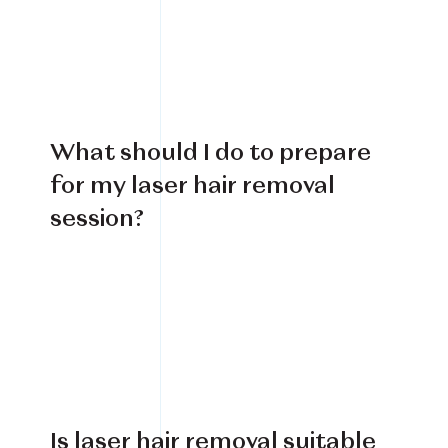
Book Your Treatment
Financing Available
What should I do to prepare
for my laser hair removal
session?
Is laser hair removal suitable