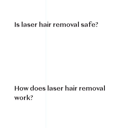
Is laser hair removal safe?
How does laser hair removal
work?