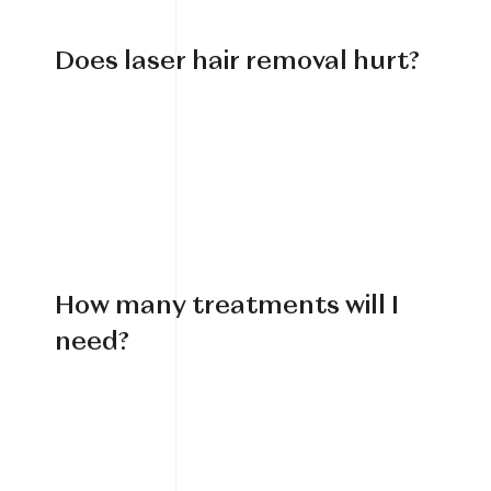
Does laser hair removal hurt?
How many treatments will I
need?