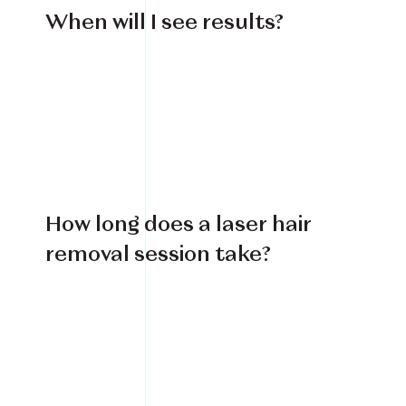
When will I see results?
How long does a laser hair
removal session take?