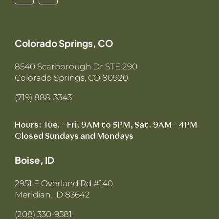
Colorado Springs, CO
8540 Scarborough Dr STE 290
Colorado Springs, CO 80920
(719) 888-3343
Hours: Tue. – Fri. 9AM to 5PM, Sat. 9AM – 4PM
Closed Sundays and Mondays
Boise, ID
2951 E Overland Rd #140
Meridian, ID 83642
(208) 330-9581