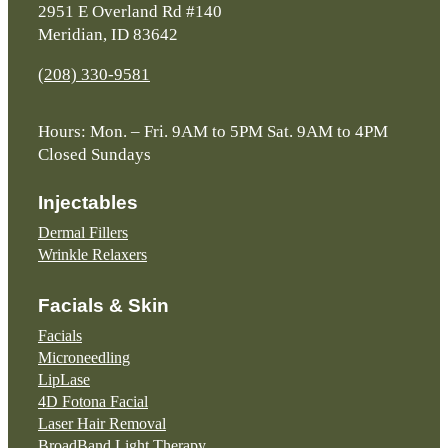
2951 E Overland Rd #140
Meridian, ID 83642
(208) 330-9581
Hours: Mon. – Fri. 9AM to 5PM Sat. 9AM to 4PM
Closed Sundays
Injectables
Dermal Fillers
Wrinkle Relaxers
Facials & Skin
Facials
Microneedling
LipLase
4D Fotona Facial
Laser Hair Removal
BroadBand Light Therapy