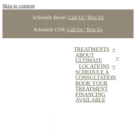
Skip to content
Schedule Boise:
Call Us
|
Text Us
Schedule COS:
Call Us
|
Text Us
TREATMENTS
ABOUT
ULTIMATE
LOCATIONS
SCHEDULE A
CONSULTATION
BOOK YOUR
TREATMENT
FINANCING
AVAILABLE