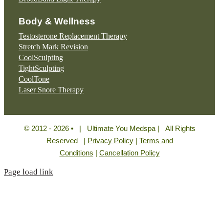
Body & Wellness
Testosterone Replacement Therapy
Stretch Mark Revision
CoolSculpting
TightSculpting
CoolTone
Laser Snore Therapy
© 2012 - 2026 • | Ultimate You Medspa | All Rights
Reserved |
Privacy Policy
|
Terms and
Conditions
|
Cancellation Policy
Page load link