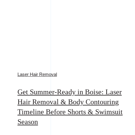
Laser Hair Removal
Get Summer-Ready in Boise: Laser
Hair Removal & Body Contouring
Timeline Before Shorts & Swimsuit
Season