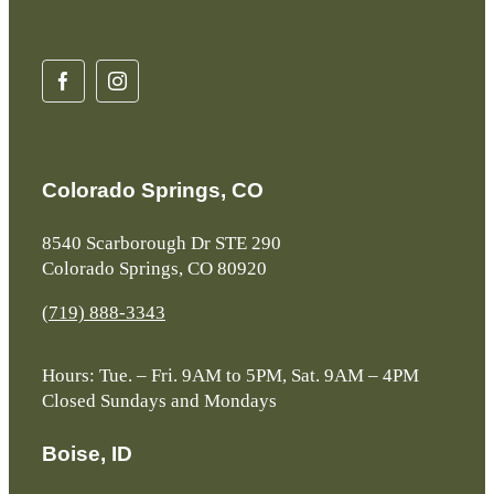
Colorado Springs, CO
8540 Scarborough Dr STE 290
Colorado Springs, CO 80920
(719) 888-3343
Hours: Tue. – Fri. 9AM to 5PM, Sat. 9AM – 4PM
Closed Sundays and Mondays
Boise, ID