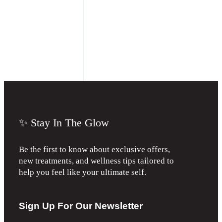
✨ Stay In The Glow
Be the first to know about exclusive offers,
new treatments, and wellness tips tailored to
help you feel like your ultimate self.
Sign Up For Our Newsletter