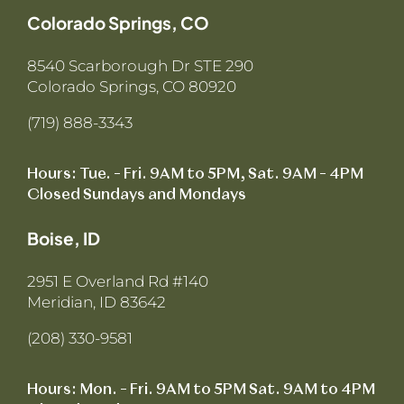
Colorado Springs, CO
8540 Scarborough Dr STE 290
Colorado Springs, CO 80920
(719) 888-3343
Hours: Tue. – Fri. 9AM to 5PM, Sat. 9AM – 4PM
Closed Sundays and Mondays
Boise, ID
2951 E Overland Rd #140
Meridian, ID 83642
(208) 330-9581
Hours: Mon. – Fri. 9AM to 5PM Sat. 9AM to 4PM