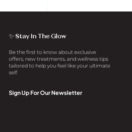
✨ Stay In The Glow
Be the first to know about exclusive
offers, new treatments, and wellness tips
tailored to help you feel like your ultimate
self.
Sign Up For Our Newsletter