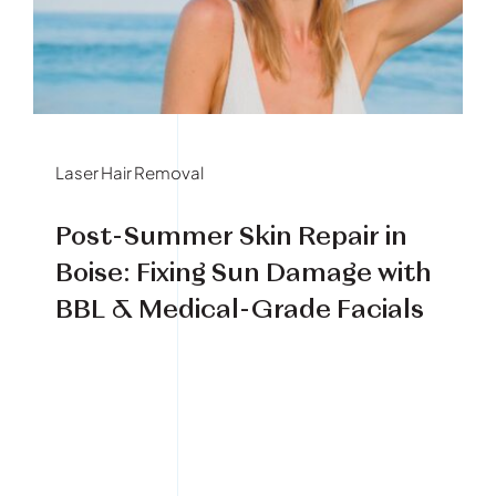
Book Your Treatment
Financing Available
Laser Hair Removal
Post-Summer Skin Repair in
Boise: Fixing Sun Damage with
BBL & Medical-Grade Facials