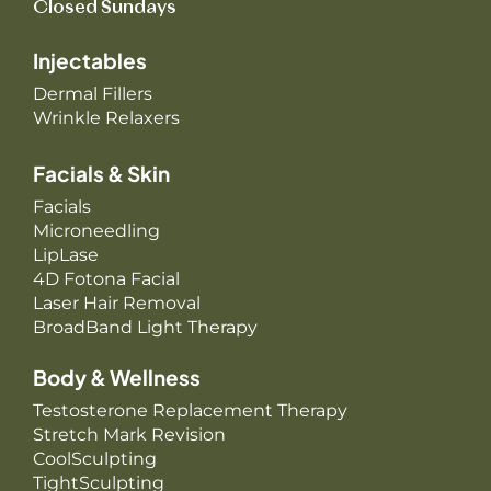
Closed Sundays
Injectables
Dermal Fillers
Wrinkle Relaxers
Facials & Skin
Facials
Microneedling
LipLase
4D Fotona Facial
Laser Hair Removal
BroadBand Light Therapy
Body & Wellness
Testosterone Replacement Therapy
Stretch Mark Revision
CoolSculpting
TightSculpting