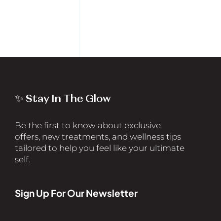
✨ Stay In The Glow
Be the first to know about exclusive
offers, new treatments, and wellness tips
tailored to help you feel like your ultimate
self.
Sign Up For Our Newsletter