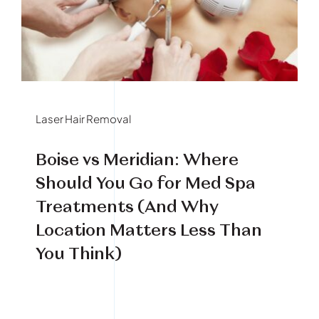
Book Your Treatment
Financing Available
Laser Hair Removal
Boise vs Meridian: Where
Should You Go for Med Spa
Treatments (And Why
Location Matters Less Than
You Think)