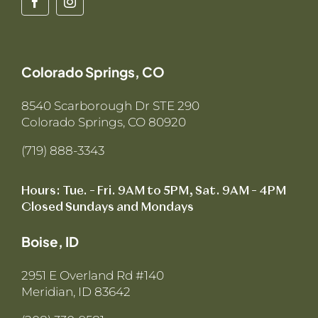
Colorado Springs, CO
8540 Scarborough Dr STE 290
Colorado Springs, CO 80920
(719) 888-3343
Hours: Tue. – Fri. 9AM to 5PM, Sat. 9AM – 4PM
Closed Sundays and Mondays
Boise, ID
2951 E Overland Rd #140
Meridian, ID 83642