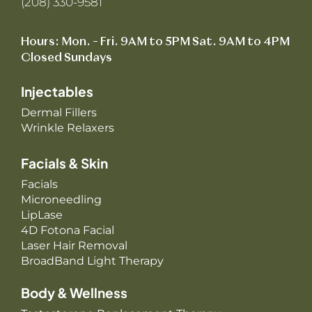
(208) 330-9581
Hours: Mon. – Fri. 9AM to 5PM Sat. 9AM to 4PM
Closed Sundays
Injectables
Dermal Fillers
Wrinkle Relaxers
Facials & Skin
Facials
Microneedling
LipLase
4D Fotona Facial
Laser Hair Removal
BroadBand Light Therapy
Body & Wellness