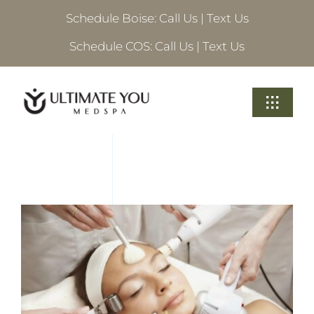
Skip
Schedule Boise:
Call Us
|
Text Us
to
content
Schedule COS:
Call Us
|
Text Us
Toggle
Navigati
Treatments
About Ultimate
Locations
Schedule A Consultation