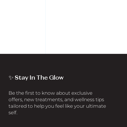
✨ Stay In The Glow
Be the first to know about exclusive
offers, new treatments, and wellness tips
tailored to help you feel like your ultimate
self.