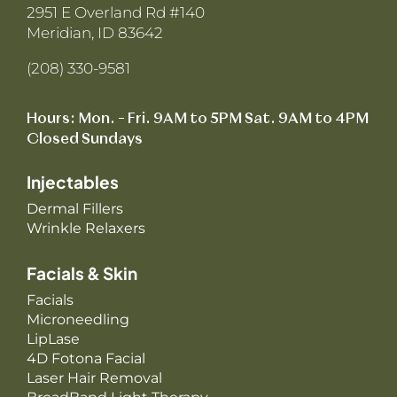
2951 E Overland Rd #140
Meridian, ID 83642
(208) 330-9581
Hours: Mon. – Fri. 9AM to 5PM Sat. 9AM to 4PM
Closed Sundays
Injectables
Dermal Fillers
Wrinkle Relaxers
Facials & Skin
Facials
Microneedling
LipLase
4D Fotona Facial
Laser Hair Removal