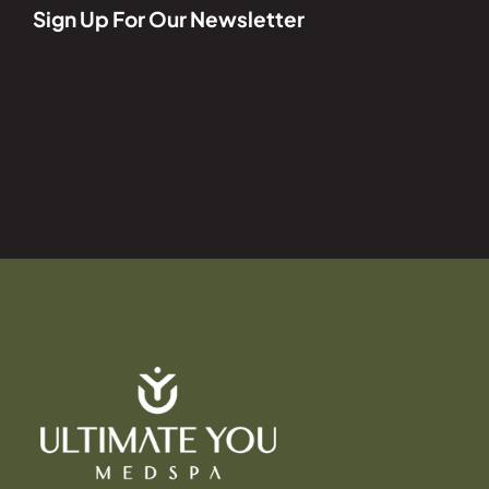
Sign Up For Our Newsletter