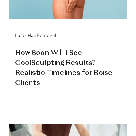
Book Your Treatment
Financing Available
Laser Hair Removal
How Soon Will I See
CoolSculpting Results?
Realistic Timelines for Boise
Clients