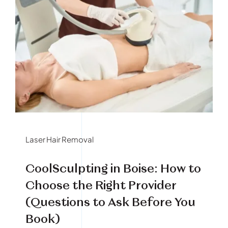
Laser Hair Removal
CoolSculpting in Boise: How to
Choose the Right Provider
(Questions to Ask Before You
Book)