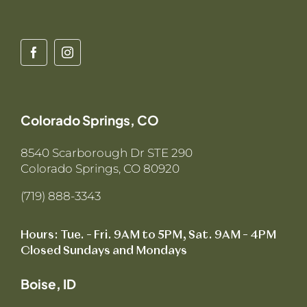
Colorado Springs, CO
8540 Scarborough Dr STE 290
Colorado Springs, CO 80920
(719) 888-3343
Hours: Tue. – Fri. 9AM to 5PM, Sat. 9AM – 4PM
Closed Sundays and Mondays
Boise, ID