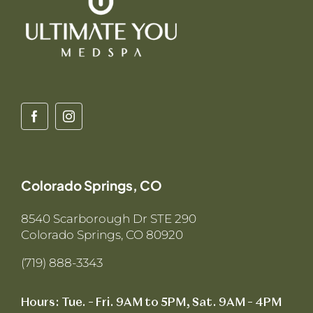
Colorado Springs, CO
8540 Scarborough Dr STE 290
Colorado Springs, CO 80920
(719) 888-3343
Hours: Tue. – Fri. 9AM to 5PM, Sat. 9AM – 4PM