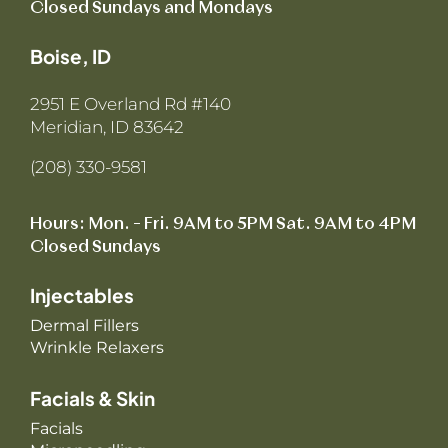
Closed Sundays and Mondays
Boise, ID
2951 E Overland Rd #140
Meridian, ID 83642
(208) 330-9581
Hours: Mon. – Fri. 9AM to 5PM Sat. 9AM to 4PM
Closed Sundays
Injectables
Dermal Fillers
Wrinkle Relaxers
Facials & Skin
Facials