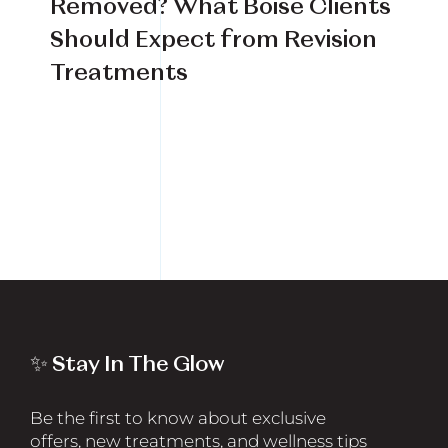
Removed? What Boise Clients
Book Your Treatment
Should Expect from Revision
Treatments
Financing Available
✨ Stay In The Glow
Be the first to know about exclusive
offers, new treatments, and wellness tips