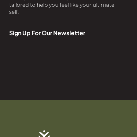
tailored to help you feel like your ultimate
self.
Sign Up For Our Newsletter