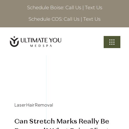
Skip
Schedule Boise:
Call Us
|
Text Us
to
content
Schedule COS:
Call Us
|
Text Us
Toggle
Navigati
Treatments
About Ultimate
Locations
Laser Hair Removal
Schedule A Consultation
Can Stretch Marks Really Be