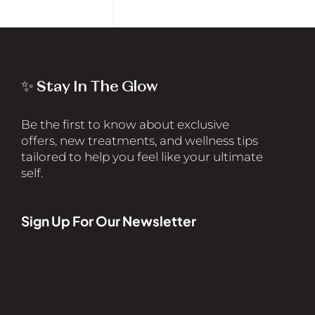
✨ Stay In The Glow
Be the first to know about exclusive
offers, new treatments, and wellness tips
tailored to help you feel like your ultimate
self.
Sign Up For Our Newsletter