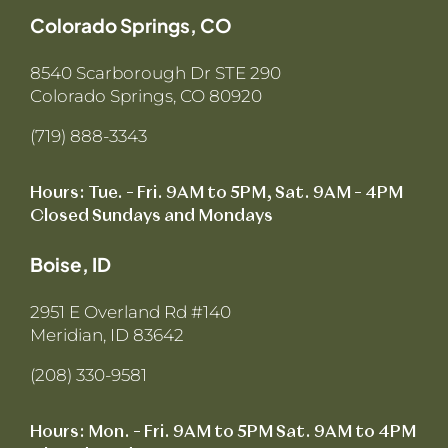
Colorado Springs, CO
8540 Scarborough Dr STE 290
Colorado Springs, CO 80920
(719) 888-3343
Hours: Tue. – Fri. 9AM to 5PM, Sat. 9AM – 4PM
Closed Sundays and Mondays
Boise, ID
2951 E Overland Rd #140
Meridian, ID 83642
(208) 330-9581
Hours: Mon. – Fri. 9AM to 5PM Sat. 9AM to 4PM