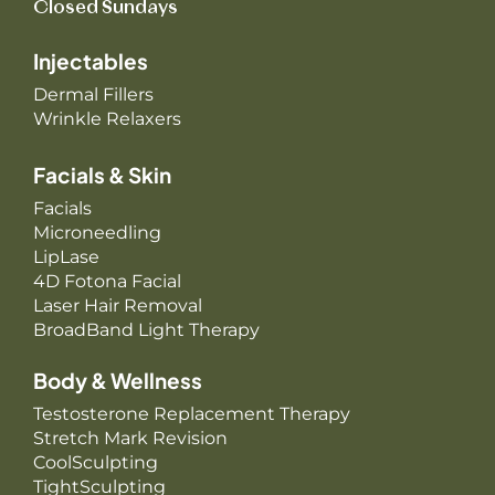
Closed Sundays
Injectables
Dermal Fillers
Wrinkle Relaxers
Facials & Skin
Facials
Microneedling
LipLase
4D Fotona Facial
Laser Hair Removal
BroadBand Light Therapy
Body & Wellness
Testosterone Replacement Therapy
Stretch Mark Revision
CoolSculpting
TightSculpting