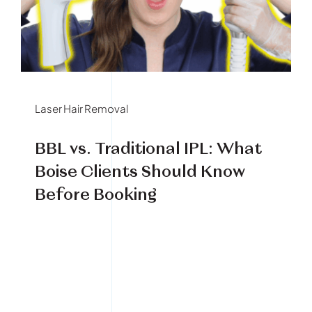
Book Your Treatment
Financing Available
Laser Hair Removal
BBL vs. Traditional IPL: What
Boise Clients Should Know
Before Booking