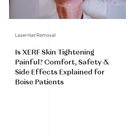
Book Your Treatment
Financing Available
Laser Hair Removal
Is XERF Skin Tightening
Painful? Comfort, Safety &
Side Effects Explained for
Boise Patients