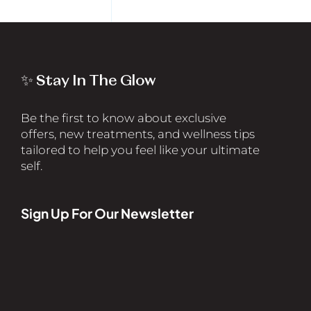
✨ Stay In The Glow
Be the first to know about exclusive
offers, new treatments, and wellness tips
tailored to help you feel like your ultimate
self.
Sign Up For Our Newsletter