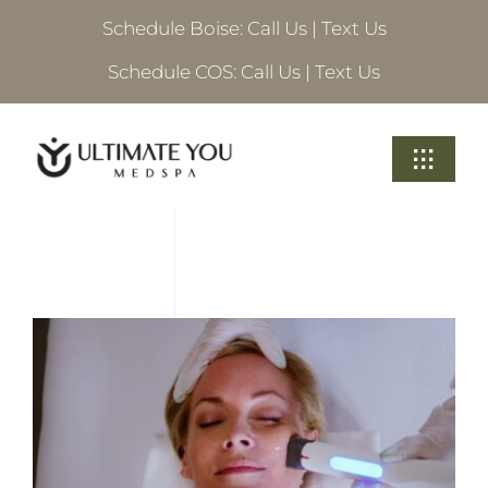
Skip
Schedule Boise:
Call Us
|
Text Us
to
content
Schedule COS:
Call Us
|
Text Us
Toggle
Navigati
Treatments
About Ultimate
Locations
Schedule A Consultation