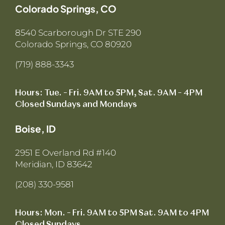
Colorado Springs, CO
8540 Scarborough Dr STE 290
Colorado Springs, CO 80920
(719) 888-3343
Hours: Tue. – Fri. 9AM to 5PM, Sat. 9AM – 4PM
Closed Sundays and Mondays
Boise, ID
2951 E Overland Rd #140
Meridian, ID 83642
(208) 330-9581
Hours: Mon. – Fri. 9AM to 5PM Sat. 9AM to 4PM
Closed Sundays