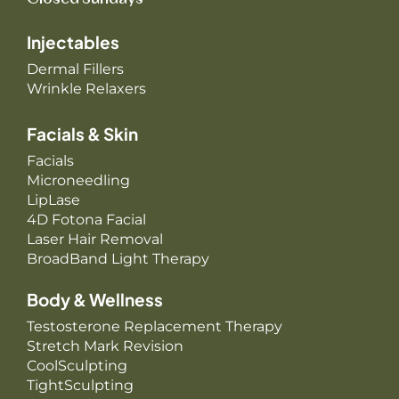
Injectables
Dermal Fillers
Wrinkle Relaxers
Facials & Skin
Facials
Microneedling
LipLase
4D Fotona Facial
Laser Hair Removal
BroadBand Light Therapy
Body & Wellness
Testosterone Replacement Therapy
Stretch Mark Revision
CoolSculpting
TightSculpting