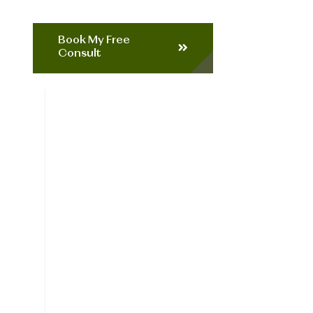
Book My Free
Consult