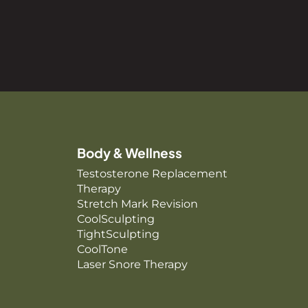
Body & Wellness
Testosterone Replacement
Therapy
Stretch Mark Revision
CoolSculpting
TightSculpting
CoolTone
Laser Snore Therapy