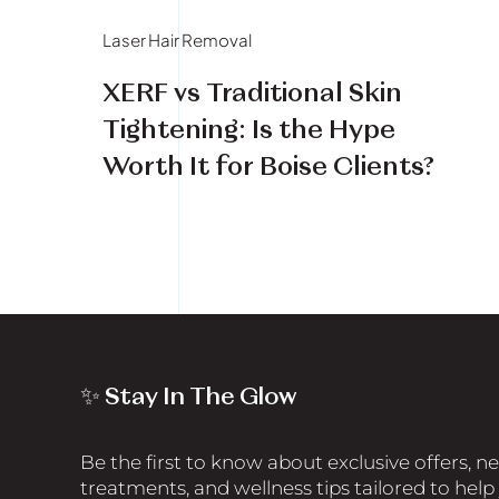
Laser Hair Removal
XERF vs Traditional Skin
Tightening: Is the Hype
Worth It for Boise Clients?
✨ Stay In The Glow
Be the first to know about exclusive offers, n
treatments, and wellness tips tailored to help