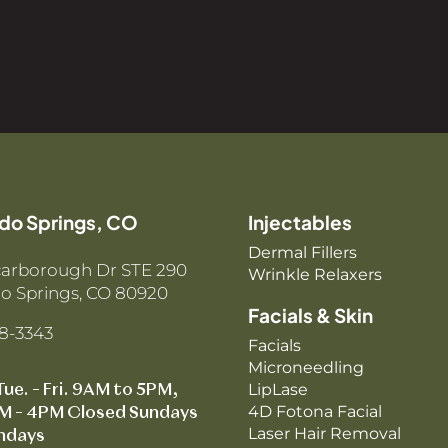
do Springs, CO
Injectables
Dermal Fillers
carborough Dr STE 290
Wrinkle Relaxers
o Springs, CO 80920
Facials & Skin
88-3343
Facials
Microneedling
LipLase
Tue. – Fri. 9AM to 5PM,
4D Fotona Facial
M – 4PM Closed Sundays
Laser Hair Removal
ndays