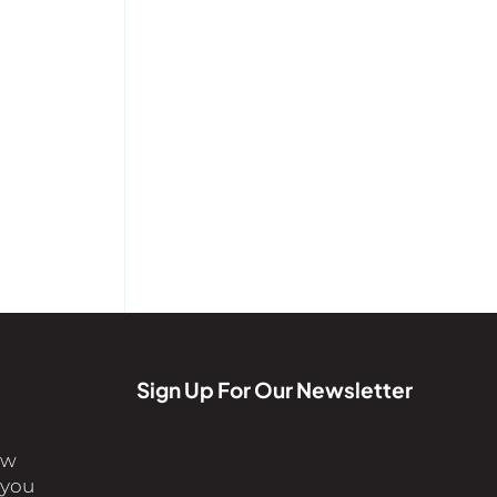
Sign Up For Our Newsletter
ew
 you