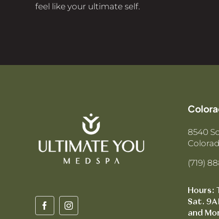
feel like your ultimate self.
Colora
8540 S
Colorad
(719) 8
Hours: 
Sat. 9A
and Mo