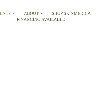
ENTS
ABOUT
SHOP SKINMEDICA
FINANCING AVAILABLE