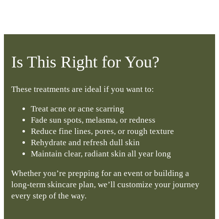
Is This Right for You?
These treatments are ideal if you want to:
Treat acne or acne scarring
Fade sun spots, melasma, or redness
Reduce fine lines, pores, or rough texture
Rehydrate and refresh dull skin
Maintain clear, radiant skin all year long
Whether you’re prepping for an event or building a
long-term skincare plan, we’ll customize your journey
every step of the way.