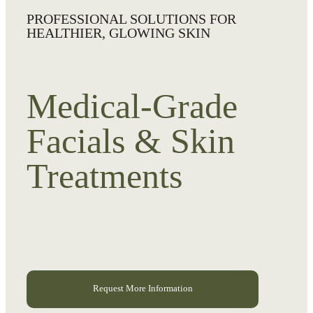
PROFESSIONAL SOLUTIONS FOR
HEALTHIER, GLOWING SKIN
Medical-Grade
Facials & Skin
Treatments
Request More Information