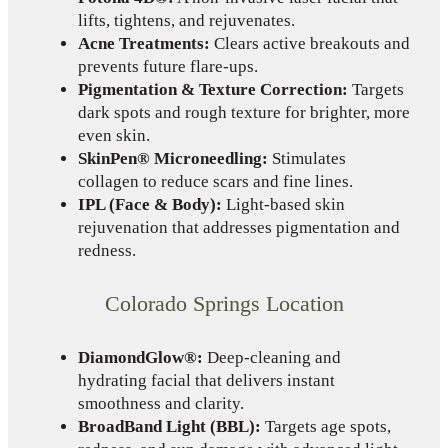
lifts, tightens, and rejuvenates.
Acne Treatments:
Clears active breakouts and
prevents future flare-ups.
Pigmentation & Texture Correction:
Targets
dark spots and rough texture for brighter, more
even skin.
SkinPen® Microneedling:
Stimulates
collagen to reduce scars and fine lines.
IPL (Face & Body):
Light-based skin
rejuvenation that addresses pigmentation and
redness.
Colorado Springs Location
DiamondGlow®:
Deep-cleaning and
hydrating facial that delivers instant
smoothness and clarity.
BroadBand Light (BBL):
Targets age spots,