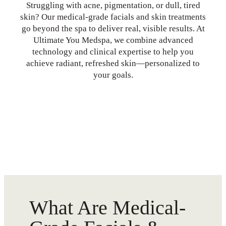
Struggling with acne, pigmentation, or dull, tired
skin? Our medical-grade facials and skin treatments
go beyond the spa to deliver real, visible results. At
Ultimate You Medspa, we combine advanced
technology and clinical expertise to help you
achieve radiant, refreshed skin—personalized to
your goals.
What Are Medical-