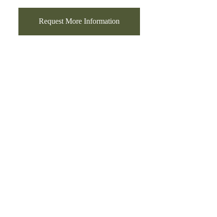
Request More Information