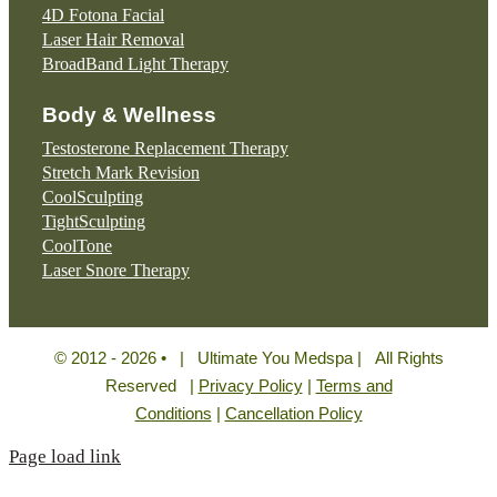
4D Fotona Facial
Laser Hair Removal
BroadBand Light Therapy
Body & Wellness
Testosterone Replacement Therapy
Stretch Mark Revision
CoolSculpting
TightSculpting
CoolTone
Laser Snore Therapy
© 2012 - 2026 • | Ultimate You Medspa | All Rights
Reserved |
Privacy Policy
|
Terms and
Conditions
|
Cancellation Policy
Page load link