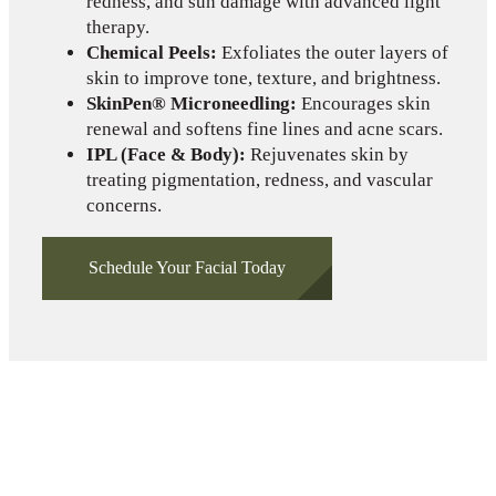
redness, and sun damage with advanced light
therapy.
Chemical Peels:
Exfoliates the outer layers of
skin to improve tone, texture, and brightness.
SkinPen® Microneedling:
Encourages skin
renewal and softens fine lines and acne scars.
IPL (Face & Body):
Rejuvenates skin by
treating pigmentation, redness, and vascular
concerns.
Schedule Your Facial Today