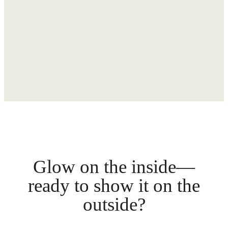
Glow on the inside—
ready to show it on the
outside?