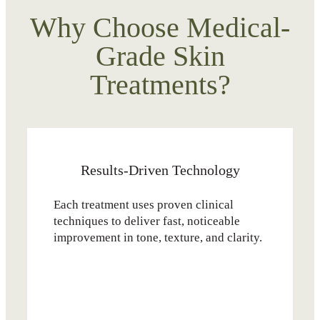
Why Choose Medical-
Grade Skin
Treatments?
Results-Driven Technology
Each treatment uses proven clinical
techniques to deliver fast, noticeable
improvement in tone, texture, and clarity.