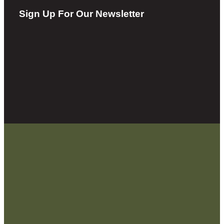
Sign Up For Our Newsletter