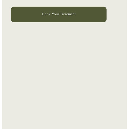
Book Your Treatment