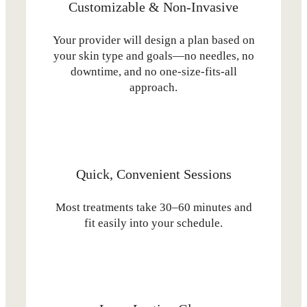
Customizable & Non-Invasive
Your provider will design a plan based on
your skin type and goals—no needles, no
downtime, and no one-size-fits-all
approach.
Quick, Convenient Sessions
Most treatments take 30–60 minutes and
fit easily into your schedule.