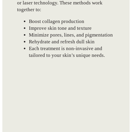
or laser technology. These methods work
together to:
Boost collagen production
Improve skin tone and texture
Minimize pores, lines, and pigmentation
Rehydrate and refresh dull skin
Each treatment is non-invasive and
tailored to your skin’s unique needs.