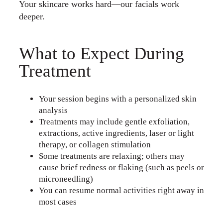
Your skincare works hard—our facials work
deeper.
What to Expect During
Treatment
Your session begins with a personalized skin
analysis
Treatments may include gentle exfoliation,
extractions, active ingredients, laser or light
therapy, or collagen stimulation
Some treatments are relaxing; others may
cause brief redness or flaking (such as peels or
microneedling)
You can resume normal activities right away in
most cases