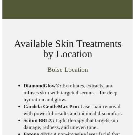
Available Skin Treatments
by Location
Boise Location
DiamondGlow®:
Exfoliates, extracts, and
infuses skin with targeted serums—for deep
hydration and glow.
Candela GentleMax Pro:
Laser hair removal
with powerful results and minimal discomfort.
Sciton BBL®:
Light therapy that targets sun
damage, redness, and uneven tone.
Fotona 4D®:
A non-invasive laser facial that