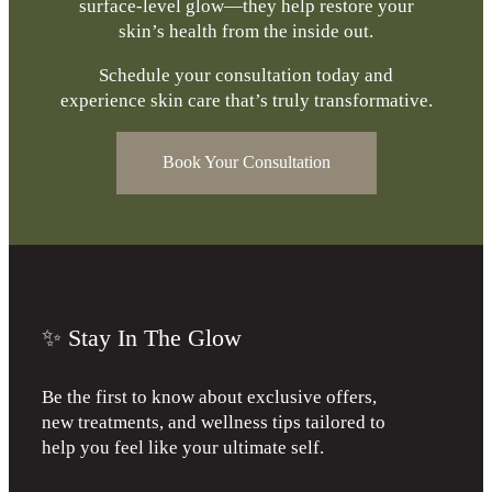
surface-level glow—they help restore your
skin’s health from the inside out.
Schedule your consultation today and
experience skin care that’s truly transformative.
Book Your Consultation
✨ Stay In The Glow
Be the first to know about exclusive offers,
new treatments, and wellness tips tailored to
help you feel like your ultimate self.