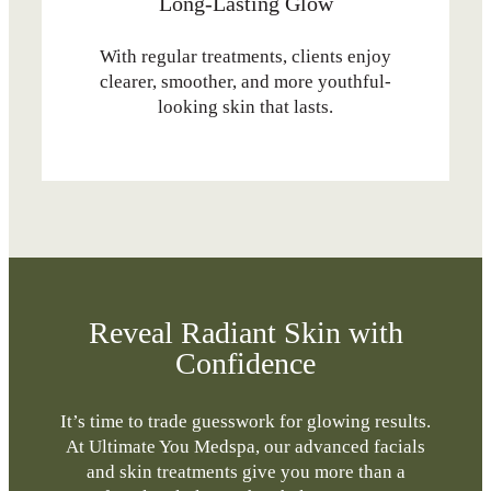
Long-Lasting Glow
With regular treatments, clients enjoy
clearer, smoother, and more youthful-
looking skin that lasts.
Reveal Radiant Skin with
Confidence
It’s time to trade guesswork for glowing results.
At Ultimate You Medspa, our advanced facials
and skin treatments give you more than a