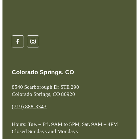
Colorado Springs, CO
8540 Scarborough Dr STE 290
Colorado Springs, CO 80920
(719) 888-3343
Hours: Tue. – Fri. 9AM to 5PM, Sat. 9AM – 4PM
Closed Sundays and Mondays