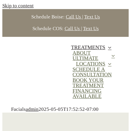
Skip to content
Schedule Boise:
Call Us
|
Text Us
Schedule COS:
Call Us
|
Text Us
TREATMENTS
ABOUT
ULTIMATE
LOCATIONS
SCHEDULE A
CONSULTATION
BOOK YOUR
TREATMENT
FINANCING
AVAILABLE
Facials
admin
2025-05-05T17:52:52-07:00