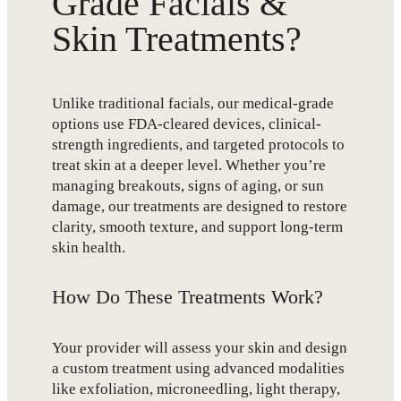
Grade Facials &
Skin Treatments?
Unlike traditional facials, our medical-grade
options use FDA-cleared devices, clinical-
strength ingredients, and targeted protocols to
treat skin at a deeper level. Whether you’re
managing breakouts, signs of aging, or sun
damage, our treatments are designed to restore
clarity, smooth texture, and support long-term
skin health.
How Do These Treatments Work?
Your provider will assess your skin and design
a custom treatment using advanced modalities
like exfoliation, microneedling, light therapy,