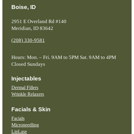
Boise, ID
2951 E Overland Rd #140
Meridian, ID 83642
(208) 330-9581
Hours: Mon. – Fri. 9AM to 5PM Sat. 9AM to 4PM
Closed Sundays
Injectables
Dermal Fillers
Wrinkle Relaxers
Facials & Skin
Facials
Microneedling
LipLase