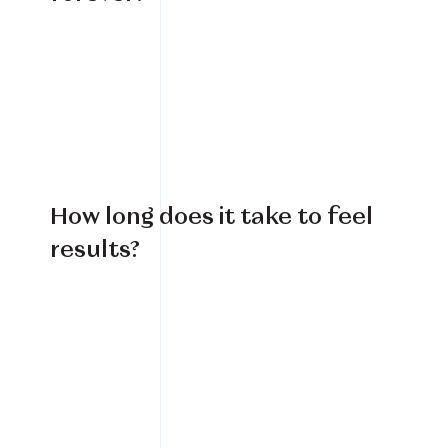
How long does it take to feel
results?