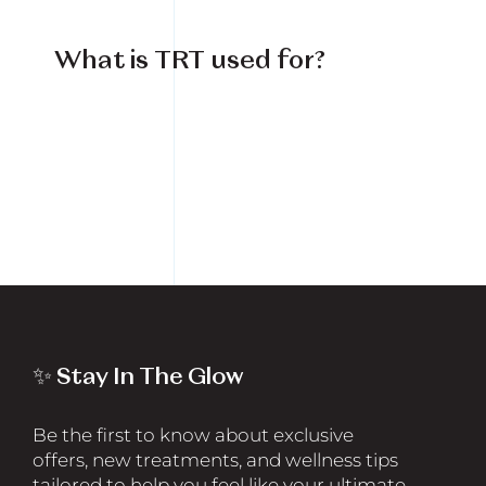
What is TRT used for?
✨ Stay In The Glow
Be the first to know about exclusive
offers, new treatments, and wellness tips
tailored to help you feel like your ultimate