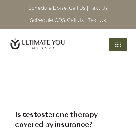
Skip
Schedule Boise:
Call Us
|
Text Us
to
content
Schedule COS:
Call Us
|
Text Us
Toggle
Navigati
Treatments
About Ultimate
Locations
Is testosterone therapy
Schedule A Consultation
covered by insurance?