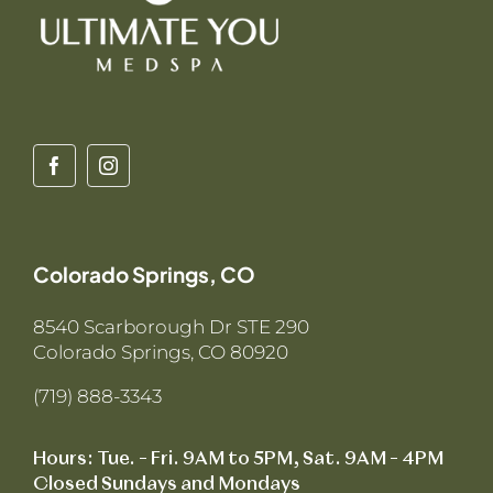
Colorado Springs, CO
8540 Scarborough Dr STE 290
Colorado Springs, CO 80920
(719) 888-3343
Hours: Tue. – Fri. 9AM to 5PM, Sat. 9AM – 4PM
Closed Sundays and Mondays