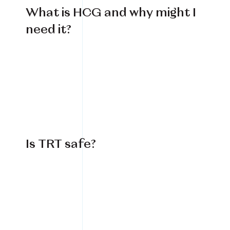
What is HCG and why might I
need it?
Is TRT safe?