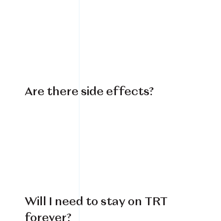
Book Your Treatment
Financing Available
Are there side effects?
Will I need to stay on TRT
forever?