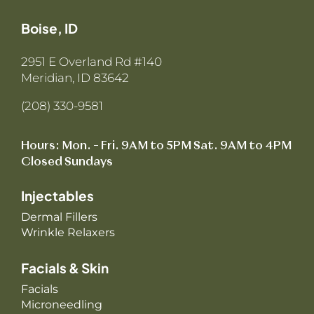
Boise, ID
2951 E Overland Rd #140
Meridian, ID 83642
(208) 330-9581
Hours: Mon. – Fri. 9AM to 5PM Sat. 9AM to 4PM
Closed Sundays
Injectables
Dermal Fillers
Wrinkle Relaxers
Facials & Skin
Facials
Microneedling