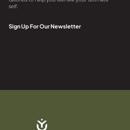
self.
Sign Up For Our Newsletter