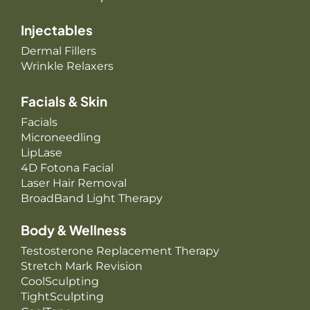
Injectables
Dermal Fillers
Wrinkle Relaxers
Facials & Skin
Facials
Microneedling
LipLase
4D Fotona Facial
Laser Hair Removal
BroadBand Light Therapy
Body & Wellness
Testosterone Replacement Therapy
Stretch Mark Revision
CoolSculpting
TightSculpting