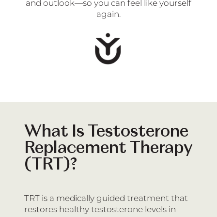
and outlook—so you can feel like yourself
again.
What Is Testosterone
Replacement Therapy
(TRT)?
TRT is a medically guided treatment that
restores healthy testosterone levels in