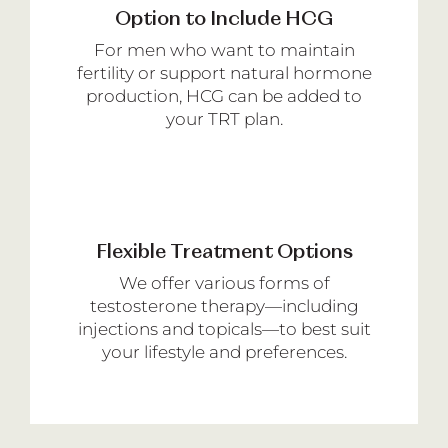
Option to Include HCG
For men who want to maintain
fertility or support natural hormone
production, HCG can be added to
your TRT plan.
Flexible Treatment Options
We offer various forms of
testosterone therapy—including
injections and topicals—to best suit
your lifestyle and preferences.