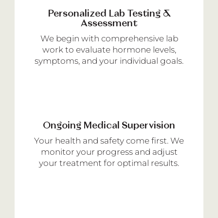
Personalized Lab Testing &
Assessment
We begin with comprehensive lab
work to evaluate hormone levels,
symptoms, and your individual goals.
Ongoing Medical Supervision
Your health and safety come first. We
monitor your progress and adjust
your treatment for optimal results.