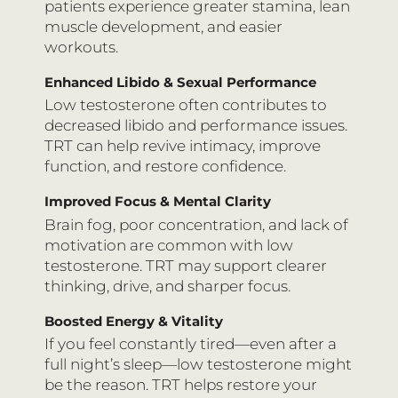
patients experience greater stamina, lean
muscle development, and easier
workouts.
Enhanced Libido & Sexual Performance
Low testosterone often contributes to
decreased libido and performance issues.
TRT can help revive intimacy, improve
function, and restore confidence.
Improved Focus & Mental Clarity
Brain fog, poor concentration, and lack of
motivation are common with low
testosterone. TRT may support clearer
thinking, drive, and sharper focus.
Boosted Energy & Vitality
If you feel constantly tired—even after a
full night’s sleep—low testosterone might
be the reason. TRT helps restore your