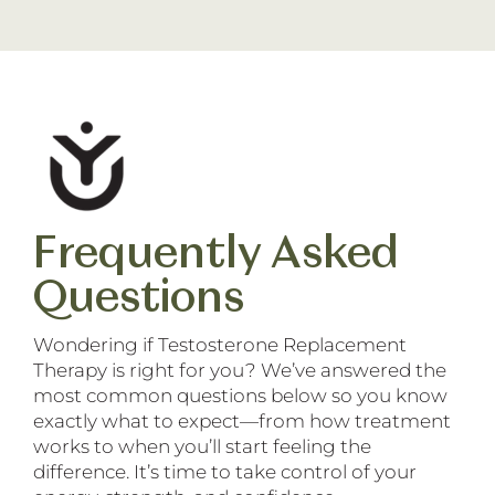
Frequently Asked
Questions
Wondering if Testosterone Replacement
Therapy is right for you? We’ve answered the
most common questions below so you know
exactly what to expect—from how treatment
works to when you’ll start feeling the
difference. It’s time to take control of your