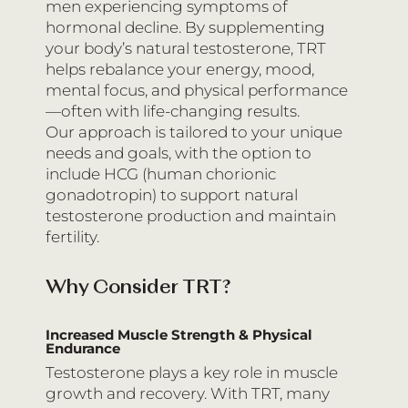
men experiencing symptoms of
hormonal decline. By supplementing
your body’s natural testosterone, TRT
helps rebalance your energy, mood,
mental focus, and physical performance
—often with life-changing results.
Our approach is tailored to your unique
needs and goals, with the option to
include HCG (human chorionic
gonadotropin) to support natural
testosterone production and maintain
fertility.
Why Consider TRT?
Increased Muscle Strength & Physical
Endurance
Testosterone plays a key role in muscle
growth and recovery. With TRT, many