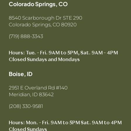
Colorado Springs, CO
8540 Scarborough Dr STE 290
Colorado Springs, CO 80920
(719) 888-3343
Hours: Tue. – Fri. 9AM to 5PM, Sat. 9AM – 4PM
Closed Sundays and Mondays
Boise, ID
2951 E Overland Rd #140
Meridian, ID 83642
(208) 330-9581
Hours: Mon. – Fri. 9AM to 5PM Sat. 9AM to 4PM
Closed Sundays