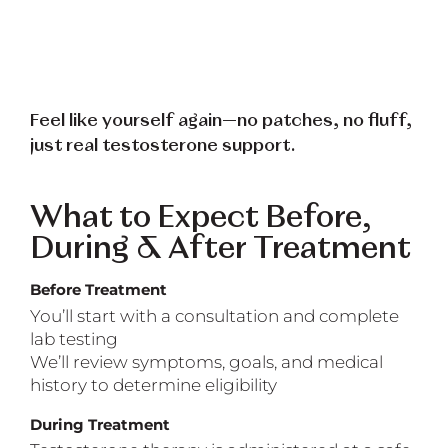
Feel like yourself again—no patches, no fluff,
just real testosterone support.
What to Expect Before,
During & After Treatment
Before Treatment
You’ll start with a consultation and complete
lab testing
We’ll review symptoms, goals, and medical
history to determine eligibility
During Treatment