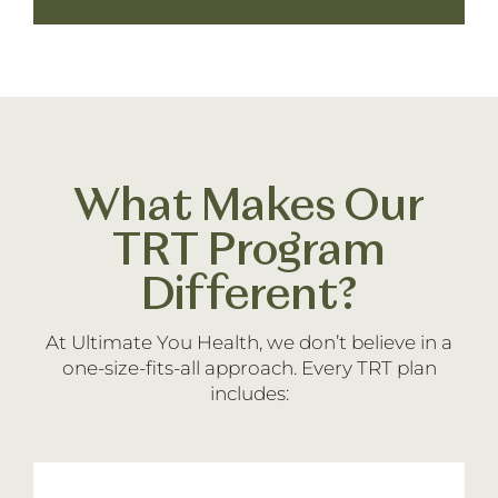
What Makes Our
TRT Program
Different?
At Ultimate You Health, we don’t believe in a
one-size-fits-all approach. Every TRT plan
includes: