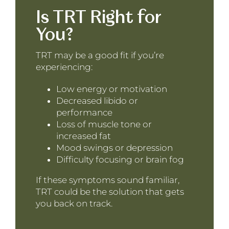
Is TRT Right for
You?
TRT may be a good fit if you’re
experiencing:
Low energy or motivation
Decreased libido or
performance
Loss of muscle tone or
increased fat
Mood swings or depression
Difficulty focusing or brain fog
If these symptoms sound familiar,
TRT could be the solution that gets
you back on track.