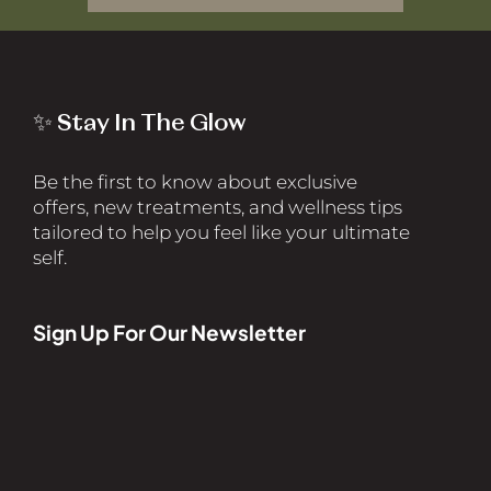
✨ Stay In The Glow
Be the first to know about exclusive
offers, new treatments, and wellness tips
tailored to help you feel like your ultimate
self.
Sign Up For Our Newsletter