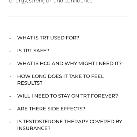
energy, strength, and confidence.
WHAT IS TRT USED FOR?
IS TRT SAFE?
WHAT IS HCG AND WHY MIGHT I NEED IT?
HOW LONG DOES IT TAKE TO FEEL
RESULTS?
WILL I NEED TO STAY ON TRT FOREVER?
ARE THERE SIDE EFFECTS?
IS TESTOSTERONE THERAPY COVERED BY
INSURANCE?