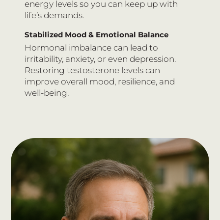
energy levels so you can keep up with
life’s demands.
Stabilized Mood & Emotional Balance
Hormonal imbalance can lead to
irritability, anxiety, or even depression.
Restoring testosterone levels can
improve overall mood, resilience, and
well-being.