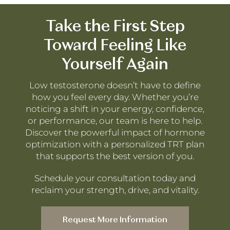
Take the First Step
Toward Feeling Like
Yourself Again
Low testosterone doesn’t have to define
how you feel every day. Whether you’re
noticing a shift in your energy, confidence,
or performance, our team is here to help.
Discover the powerful impact of hormone
optimization with a personalized TRT plan
that supports the best version of you.
Schedule your consultation today and
reclaim your strength, drive, and vitality.
Request More Information