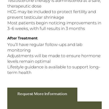
Testosterone therapy is administered at a safe,
therapeutic dose
HCG may be included to protect fertility and
prevent testicular shrinkage
Most patients begin noticing improvements in
3–6 weeks, with full results in 3 months
After Treatment
You’ll have regular follow-ups and lab
monitoring
Adjustments will be made to ensure hormone
levels remain optimal
Lifestyle guidance is available to support long-
term health
Request More Information