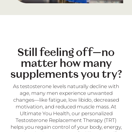
Still feeling off—no
matter how many
supplements you try?
As testosterone levels naturally decline with
age, many men experience unwanted
changes—like fatigue, low libido, decreased
motivation, and reduced muscle mass. At
Ultimate You Health, our personalized
Testosterone Replacement Therapy (TRT)
helps you regain control of your body, energy,