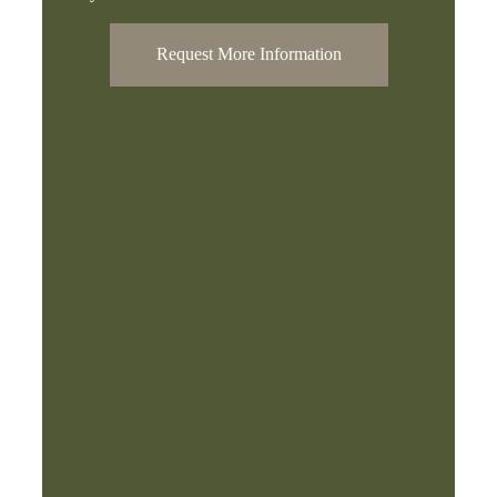
Request More Information