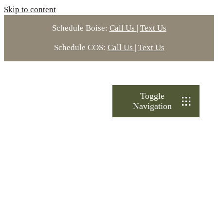
Skip to content
Schedule Boise:
Call Us
|
Text Us
Schedule COS:
Call Us
|
Text Us
Toggle
Navigation
Treatments
About Ultimate
Locations