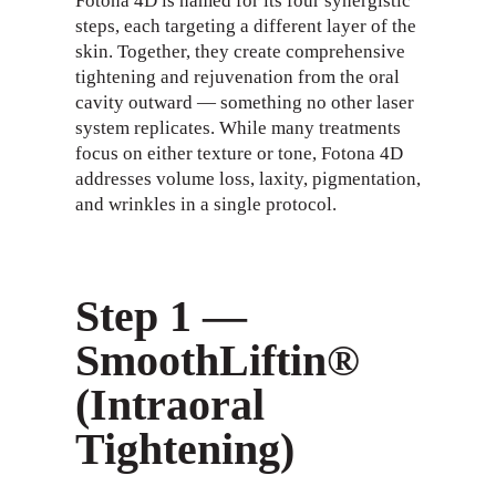
Fotona 4D is named for its four synergistic
steps, each targeting a different layer of the
skin. Together, they create comprehensive
tightening and rejuvenation from the oral
cavity outward — something no other laser
system replicates. While many treatments
focus on either texture or tone, Fotona 4D
addresses volume loss, laxity, pigmentation,
and wrinkles in a single protocol.
Step 1 —
SmoothLiftin®
(Intraoral
Tightening)