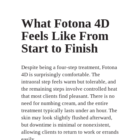
What Fotona 4D
Feels Like From
Start to Finish
Despite being a four-step treatment, Fotona
4D is surprisingly comfortable. The
intraoral step feels warm but tolerable, and
the remaining steps involve controlled heat
that most clients find pleasant. There is no
need for numbing cream, and the entire
treatment typically lasts under an hour. The
skin may look slightly flushed afterward,
but downtime is minimal or nonexistent,
allowing clients to return to work or errands
easily.