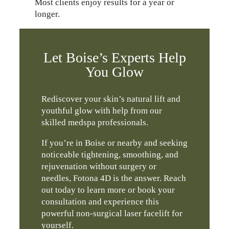
Most clients enjoy results for a year or
longer.
Let Boise’s Experts Help
You Glow
Rediscover your skin’s natural lift and
youthful glow with help from our
skilled medspa professionals.
If you’re in Boise or nearby and seeking
noticeable tightening, smoothing, and
rejuvenation without surgery or
needles, Fotona 4D is the answer. Reach
out today to learn more or book your
consultation and experience this
powerful non-surgical laser facelift for
yourself.