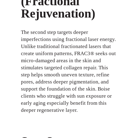
(Fractional
Rejuvenation)
The second step targets deeper
imperfections using fractional laser energy.
Unlike traditional fractionated lasers that
create uniform patterns, FRAC3® seeks out
micro-damaged areas in the skin and
stimulates targeted collagen repair. This
step helps smooth uneven texture, refine
pores, address deeper pigmentation, and
support the foundation of the skin. Boise
clients who struggle with sun exposure or
early aging especially benefit from this
deeper regenerative layer.