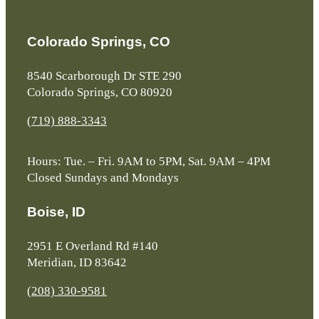
Colorado Springs, CO
8540 Scarborough Dr STE 290
Colorado Springs, CO 80920
(719) 888-3343
Hours: Tue. – Fri. 9AM to 5PM, Sat. 9AM – 4PM
Closed Sundays and Mondays
Boise, ID
2951 E Overland Rd #140
Meridian, ID 83642
(208) 330-9581