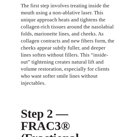
The first step involves treating inside the
mouth using a non-ablative laser. This
unique approach heats and tightens the
collagen-rich tissues around the nasolabial
folds, marionette lines, and cheeks. As
collagen contracts and new fibers form, the
cheeks appear subtly fuller, and deeper
lines soften without fillers. This “inside-
out” tightening creates natural lift and
volume restoration, especially for clients
who want softer smile lines without
injectables.
Step 2 —
FRAC3®