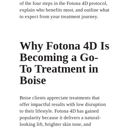
of the four steps in the Fotona 4D protocol,
explain who benefits most, and outline what
to expect from your treatment journey.
Why Fotona 4D Is
Becoming a Go-
To Treatment in
Boise
Boise clients appreciate treatments that
offer impactful results with low disruption
to their lifestyle. Fotona 4D has gained
popularity because it delivers a natural-
looking lift, brighter skin tone, and