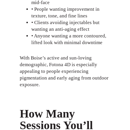
mid-face
• People wanting improvement in
texture, tone, and fine lines
• Clients avoiding injectables but
wanting an anti-aging effect
• Anyone wanting a more contoured,
lifted look with minimal downtime
With Boise’s active and sun-loving
demographic, Fotona 4D is especially
appealing to people experiencing
pigmentation and early aging from outdoor
exposure.
How Many
Sessions You’ll