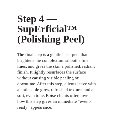
Step 4 —
SupErficial™
(Polishing Peel)
The final step is a gentle laser peel that
brightens the complexion, smooths fine
lines, and gives the skin a polished, radiant
finish. It lightly resurfaces the surface
without causing visible peeling or
downtime. After this step, clients leave with
a noticeable glow, refreshed texture, and a
soft, even tone. Boise clients often love
how this step gives an immediate “event-
ready” appearance.