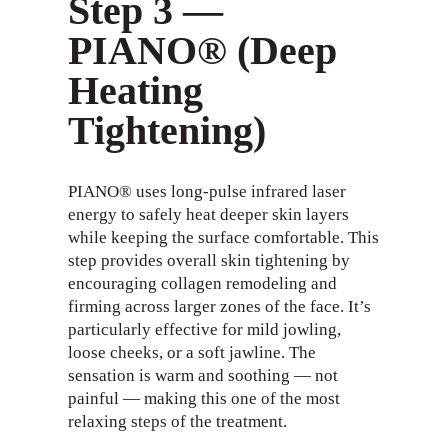
Step 3 —
PIANO® (Deep
Heating
Tightening)
PIANO® uses long-pulse infrared laser
energy to safely heat deeper skin layers
while keeping the surface comfortable. This
step provides overall skin tightening by
encouraging collagen remodeling and
firming across larger zones of the face. It’s
particularly effective for mild jowling,
loose cheeks, or a soft jawline. The
sensation is warm and soothing — not
painful — making this one of the most
relaxing steps of the treatment.