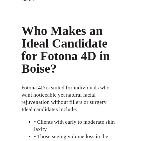
Who Makes an
Ideal Candidate
for Fotona 4D in
Boise?
Fotona 4D is suited for individuals who
want noticeable yet natural facial
rejuvenation without fillers or surgery.
Ideal candidates include:
• Clients with early to moderate skin
laxity
• Those seeing volume loss in the