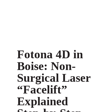
Fotona 4D in
Boise: Non-
Surgical Laser
“Facelift”
Explained