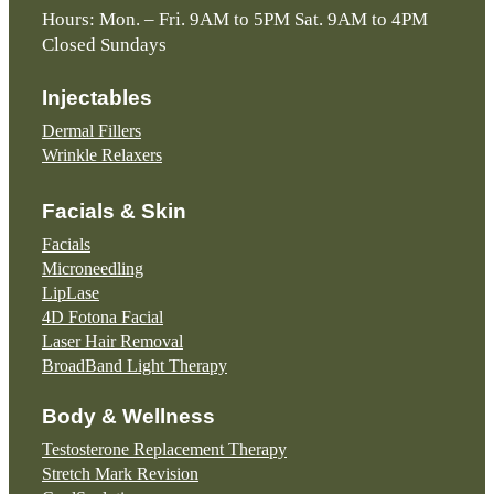
Hours: Mon. – Fri. 9AM to 5PM Sat. 9AM to 4PM
Closed Sundays
Injectables
Dermal Fillers
Wrinkle Relaxers
Facials & Skin
Facials
Microneedling
LipLase
4D Fotona Facial
Laser Hair Removal
BroadBand Light Therapy
Body & Wellness
Testosterone Replacement Therapy
Stretch Mark Revision