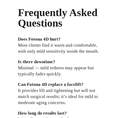
Frequently Asked
Questions
Does Fotona 4D hurt?
Most clients find it warm and comfortable,
with only mild sensitivity inside the mouth.
Is there downtime?
Minimal — mild redness may appear but
typically fades quickly.
Can Fotona 4D replace a facelift?
It provides lift and tightening but will not
match surgical results; it’s ideal for mild to
moderate aging concerns.
How long do results last?