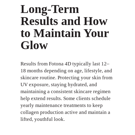
Long-Term
Results and How
to Maintain Your
Glow
Results from Fotona 4D typically last 12–
18 months depending on age, lifestyle, and
skincare routine. Protecting your skin from
UV exposure, staying hydrated, and
maintaining a consistent skincare regimen
help extend results. Some clients schedule
yearly maintenance treatments to keep
collagen production active and maintain a
lifted, youthful look.