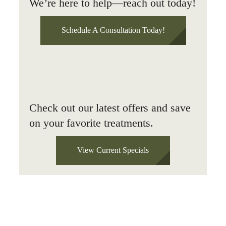
We’re here to help—reach out today!
Schedule A Consultation Today!
Check out our latest offers and save
on your favorite treatments.
View Current Specials