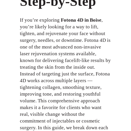
Step-by-Step
If you’re exploring
Fotona 4D in Boise
,
you’re likely looking for a way to lift,
tighten, and rejuvenate your face without
surgery, needles, or downtime. Fotona 4D is
one of the most advanced non-invasive
laser rejuvenation systems available,
known for delivering facelift-like results by
treating the skin from the inside out.
Instead of targeting just the surface, Fotona
4D works across multiple layers —
tightening collagen, smoothing texture,
improving tone, and restoring youthful
volume. This comprehensive approach
makes it a favorite for clients who want
real, visible change without the
commitment of injectables or cosmetic
surgery. In this guide, we break down each