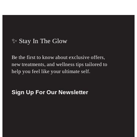
✨ Stay In The Glow
Be the first to know about exclusive offers,
new treatments, and wellness tips tailored to
help you feel like your ultimate self.
Sign Up For Our Newsletter