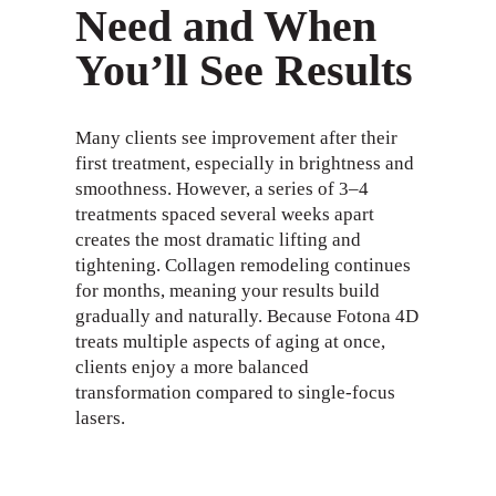
Need and When
You’ll See Results
Many clients see improvement after their
first treatment, especially in brightness and
smoothness. However, a series of 3–4
treatments spaced several weeks apart
creates the most dramatic lifting and
tightening. Collagen remodeling continues
for months, meaning your results build
gradually and naturally. Because Fotona 4D
treats multiple aspects of aging at once,
clients enjoy a more balanced
transformation compared to single-focus
lasers.