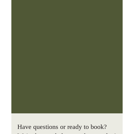
Have questions or ready to book?