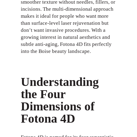
smoother texture without needles, fillers, or
incisions. The multi-dimensional approach
makes it ideal for people who want more
than surface-level laser rejuvenation but
don’t want invasive procedures. With a
growing interest in natural aesthetics and
subtle anti-aging, Fotona 4D fits perfectly
into the Boise beauty landscape.
Understanding
the Four
Dimensions of
Fotona 4D