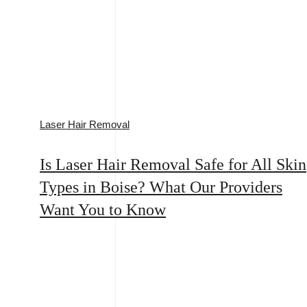
Laser Hair Removal
Is Laser Hair Removal Safe for All Skin
Types in Boise? What Our Providers
Want You to Know