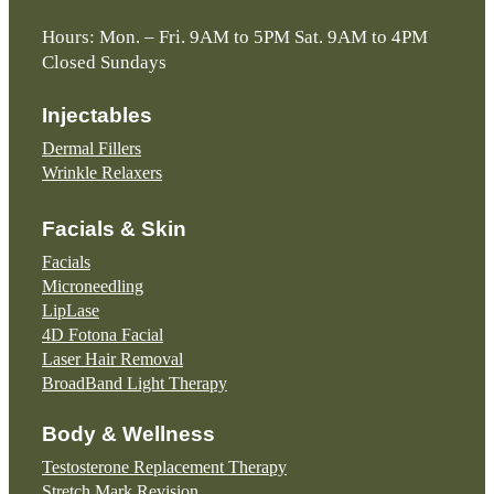
Hours: Mon. – Fri. 9AM to 5PM Sat. 9AM to 4PM
Closed Sundays
Injectables
Dermal Fillers
Wrinkle Relaxers
Facials & Skin
Facials
Microneedling
LipLase
4D Fotona Facial
Laser Hair Removal
BroadBand Light Therapy
Body & Wellness
Testosterone Replacement Therapy
Stretch Mark Revision