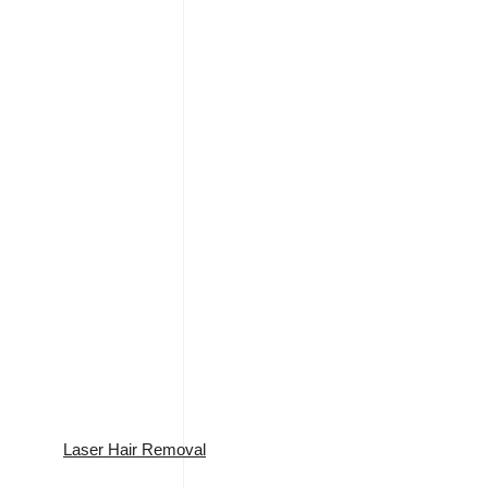
Laser Hair Removal