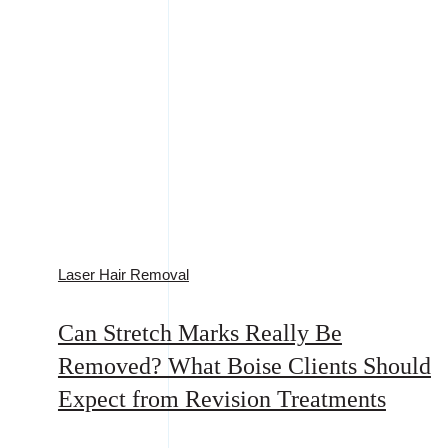
Laser Hair Removal
Can Stretch Marks Really Be
Removed? What Boise Clients Should
Expect from Revision Treatments