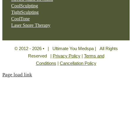
CoolSculpting
TightSculpting
CoolTone
Laser Snore Therapy
© 2012 - 2026 • | Ultimate You Medspa | All Rights
Reserved |
Privacy Policy
|
Terms and
Conditions
|
Cancellation Policy
Page load link