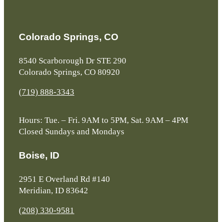
Colorado Springs, CO
8540 Scarborough Dr STE 290
Colorado Springs, CO 80920
(719) 888-3343
Hours: Tue. – Fri. 9AM to 5PM, Sat. 9AM – 4PM
Closed Sundays and Mondays
Boise, ID
2951 E Overland Rd #140
Meridian, ID 83642
(208) 330-9581