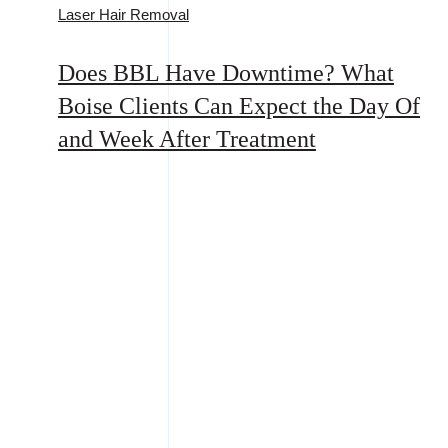
Laser Hair Removal
Does BBL Have Downtime? What
Boise Clients Can Expect the Day Of
and Week After Treatment