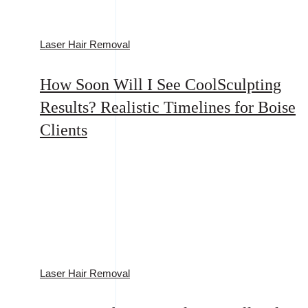
Laser Hair Removal
How Soon Will I See CoolSculpting
Results? Realistic Timelines for Boise
Clients
Laser Hair Removal