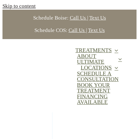
Skip to content
Schedule Boise:
Call Us
|
Text Us
Schedule COS:
Call Us
|
Text Us
TREATMENTS
ABOUT
ULTIMATE
LOCATIONS
SCHEDULE A
CONSULTATION
BOOK YOUR
TREATMENT
FINANCING
AVAILABLE