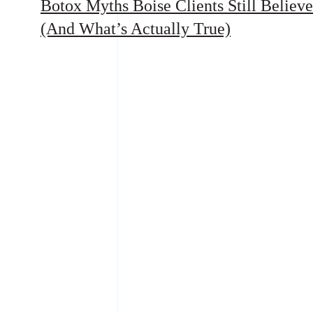
Botox Myths Boise Clients Still Believe
(And What’s Actually True)