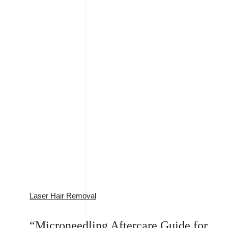
Laser Hair Removal
“Microneedling Aftercare Guide for