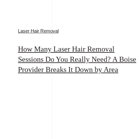
Laser Hair Removal
How Many Laser Hair Removal
Sessions Do You Really Need? A Boise
Provider Breaks It Down by Area