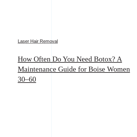
Laser Hair Removal
How Often Do You Need Botox? A
Maintenance Guide for Boise Women
30–60