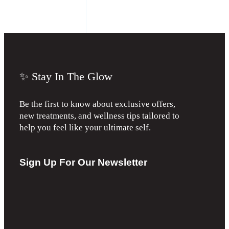
✨ Stay In The Glow
Be the first to know about exclusive offers,
new treatments, and wellness tips tailored to
help you feel like your ultimate self.
Sign Up For Our Newsletter