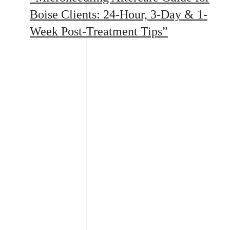
Boise Clients: 24-Hour, 3-Day & 1-
Week Post-Treatment Tips”