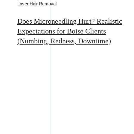
Laser Hair Removal
Does Microneedling Hurt? Realistic
Expectations for Boise Clients
(Numbing, Redness, Downtime)