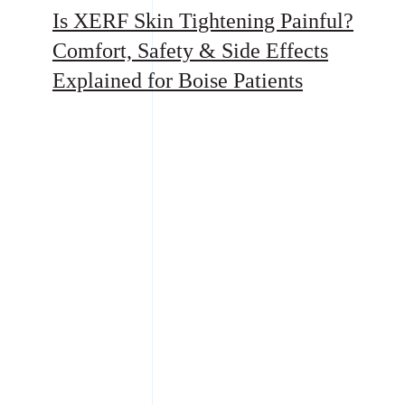
Is XERF Skin Tightening Painful?
Comfort, Safety & Side Effects
Explained for Boise Patients