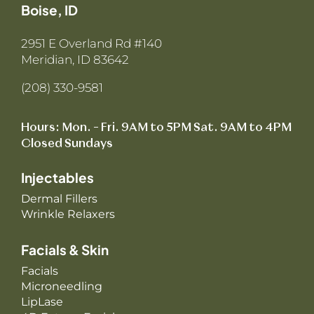
Boise, ID
2951 E Overland Rd #140
Meridian, ID 83642
(208) 330-9581
Hours: Mon. – Fri. 9AM to 5PM Sat. 9AM to 4PM
Closed Sundays
Injectables
Dermal Fillers
Wrinkle Relaxers
Facials & Skin
Facials
Microneedling
LipLase