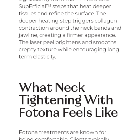
SupErficial™ steps that heat deeper
tissues and refine the surface. The
deeper heating step triggers collagen
contraction around the neck bands and
jawline, creating a firmer appearance.
The laser peel brightens and smooths
crepey texture while encouraging long-
term elasticity.
What Neck
Tightening With
Fotona Feels Like
Fotona treatments are known for
being comfortable. Clients typically