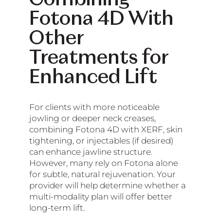
Fotona 4D With
Other
Treatments for
Enhanced Lift
For clients with more noticeable
jowling or deeper neck creases,
combining Fotona 4D with XERF, skin
tightening, or injectables (if desired)
can enhance jawline structure.
However, many rely on Fotona alone
for subtle, natural rejuvenation. Your
provider will help determine whether a
multi-modality plan will offer better
long-term lift.