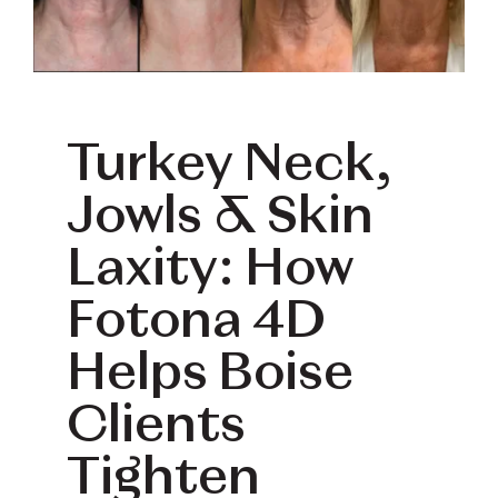
Book Your Treatment
Financing Available
Turkey Neck,
Jowls & Skin
Laxity: How
Fotona 4D
Helps Boise
Clients
Tighten