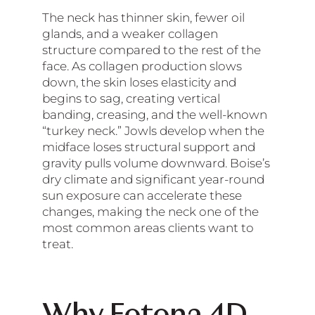
The neck has thinner skin, fewer oil
glands, and a weaker collagen
structure compared to the rest of the
face. As collagen production slows
down, the skin loses elasticity and
begins to sag, creating vertical
banding, creasing, and the well-known
“turkey neck.” Jowls develop when the
midface loses structural support and
gravity pulls volume downward. Boise’s
dry climate and significant year-round
sun exposure can accelerate these
changes, making the neck one of the
most common areas clients want to
treat.