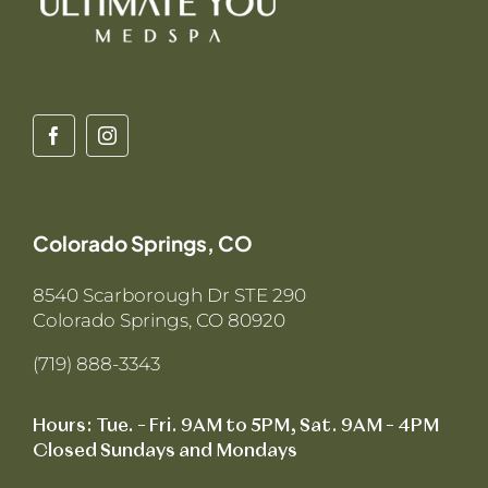
Colorado Springs, CO
8540 Scarborough Dr STE 290
Colorado Springs, CO 80920
(719) 888-3343
Hours: Tue. – Fri. 9AM to 5PM, Sat. 9AM – 4PM
Closed Sundays and Mondays