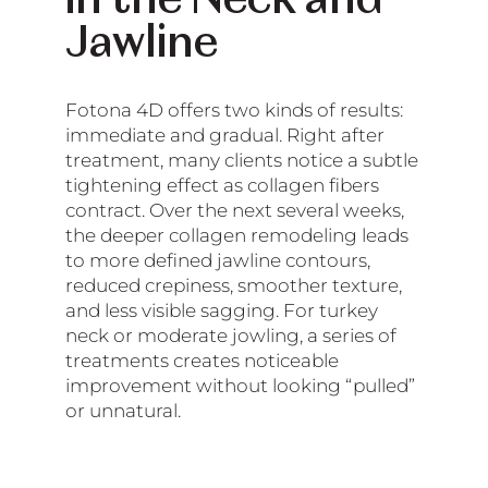
in the Neck and
Jawline
Fotona 4D offers two kinds of results:
immediate and gradual. Right after
treatment, many clients notice a subtle
tightening effect as collagen fibers
contract. Over the next several weeks,
the deeper collagen remodeling leads
to more defined jawline contours,
reduced crepiness, smoother texture,
and less visible sagging. For turkey
neck or moderate jowling, a series of
treatments creates noticeable
improvement without looking “pulled”
or unnatural.