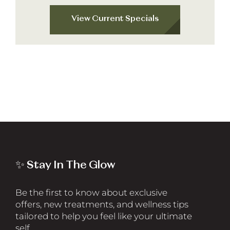
View Current Specials
✨ Stay In The Glow
Be the first to know about exclusive
offers, new treatments, and wellness tips
tailored to help you feel like your ultimate
self.