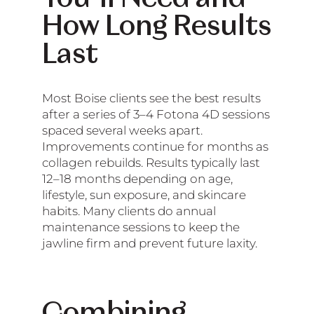
How Long Results
Last
Most Boise clients see the best results
after a series of 3–4 Fotona 4D sessions
spaced several weeks apart.
Improvements continue for months as
collagen rebuilds. Results typically last
12–18 months depending on age,
lifestyle, sun exposure, and skincare
habits. Many clients do annual
maintenance sessions to keep the
jawline firm and prevent future laxity.
Combining