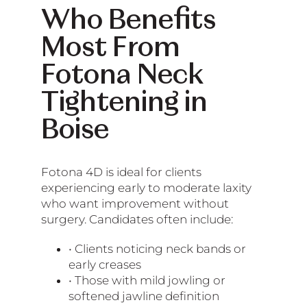
Who Benefits
Most From
Fotona Neck
Tightening in
Boise
Fotona 4D is ideal for clients
experiencing early to moderate laxity
who want improvement without
surgery. Candidates often include:
• Clients noticing neck bands or
early creases
• Those with mild jowling or
softened jawline definition