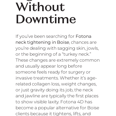
Without
Downtime
If you’ve been searching for
Fotona
neck tightening in Boise
, chances are
you’re dealing with sagging skin, jowls,
or the beginning of a “turkey neck.”
These changes are extremely common
and usually appear long before
someone feels ready for surgery or
invasive treatments. Whether it’s age-
related collagen loss, weight changes,
or just gravity doing its job, the neck
and jawline are typically the first places
to show visible laxity. Fotona 4D has
become a popular alternative for Boise
clients because it tightens, lifts, and