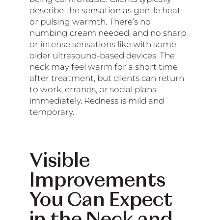
describe the sensation as gentle heat
or pulsing warmth. There’s no
numbing cream needed, and no sharp
or intense sensations like with some
older ultrasound-based devices. The
neck may feel warm for a short time
after treatment, but clients can return
to work, errands, or social plans
immediately. Redness is mild and
temporary.
Visible
Improvements
You Can Expect