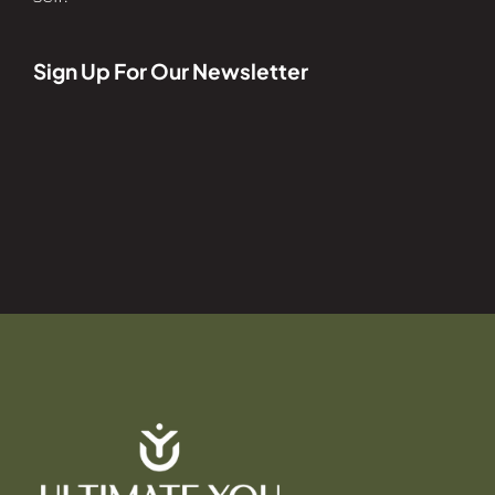
Sign Up For Our Newsletter