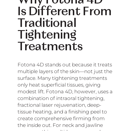
Why Fotona 4D
Is Different From
Traditional
Tightening
Treatments
Fotona 4D stands out because it treats
multiple layers of the skin—not just the
surface. Many tightening treatments
only heat superficial tissues, giving
modest lift. Fotona 4D, however, uses a
combination of intraoral tightening,
fractional laser rejuvenation, deep-
tissue heating, and a finishing peel to
create comprehensive firming from
the inside out. For neck and jawline