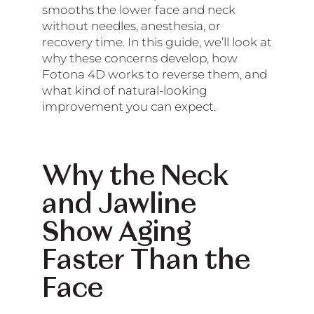
smooths the lower face and neck
without needles, anesthesia, or
recovery time. In this guide, we’ll look at
why these concerns develop, how
Fotona 4D works to reverse them, and
what kind of natural-looking
improvement you can expect.
Why the Neck
and Jawline
Show Aging
Faster Than the
Face