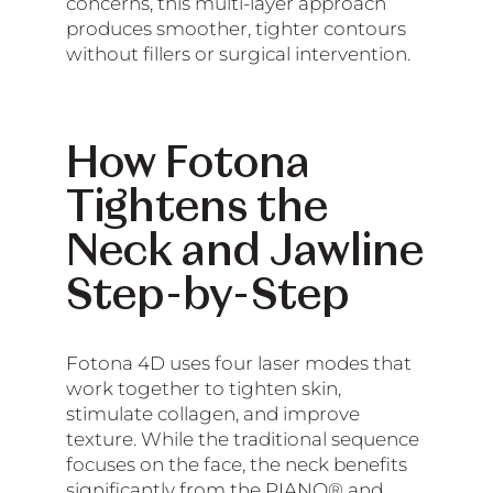
concerns, this multi-layer approach
produces smoother, tighter contours
without fillers or surgical intervention.
How Fotona
Tightens the
Neck and Jawline
Step-by-Step
Fotona 4D uses four laser modes that
work together to tighten skin,
stimulate collagen, and improve
texture. While the traditional sequence
focuses on the face, the neck benefits
significantly from the PIANO® and