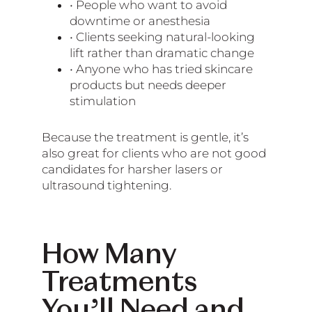
• People who want to avoid
downtime or anesthesia
• Clients seeking natural-looking
lift rather than dramatic change
• Anyone who has tried skincare
products but needs deeper
stimulation
Because the treatment is gentle, it’s
also great for clients who are not good
candidates for harsher lasers or
ultrasound tightening.
How Many
Treatments
You’ll Need and