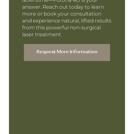
downtime—Fotona 4D is your
answer. Reach out today to learn
more or book your consultation
and experience natural, lifted results
from this powerful non-surgical
laser treatment.
Request More Information