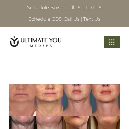
Skip
Schedule Boise:
Call Us
|
Text Us
to
content
Schedule COS:
Call Us
|
Text Us
Toggle
Navigati
Treatments
About Ultimate
Locations
Schedule A Consultation