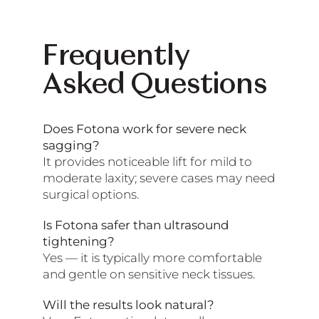
Frequently
Asked Questions
Does Fotona work for severe neck
sagging?
It provides noticeable lift for mild to
moderate laxity; severe cases may need
surgical options.
Is Fotona safer than ultrasound
tightening?
Yes — it is typically more comfortable
and gentle on sensitive neck tissues.
Will the results look natural?