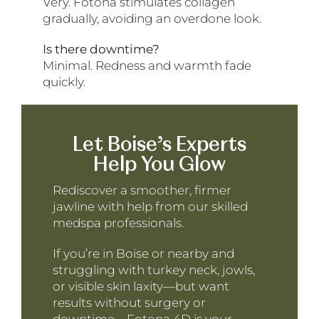
Very. Fotona stimulates collagen
gradually, avoiding an overdone look.
Is there downtime?
Minimal. Redness and warmth fade
quickly.
Let Boise’s Experts
Help You Glow
Rediscover a smoother, firmer
jawline with help from our skilled
medspa professionals.
If you’re in Boise or nearby and
struggling with turkey neck, jowls,
or visible skin laxity—but want
results without surgery or