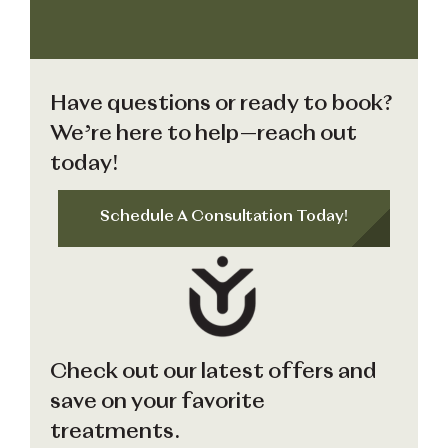
Have questions or ready to book?
We’re here to help—reach out
today!
Schedule A Consultation Today!
Check out our latest offers and
save on your favorite
treatments.