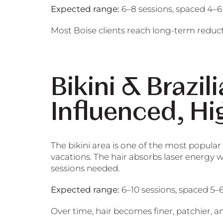
Expected range:
6–8 sessions, spaced 4–6
Most Boise clients reach long-term reduct
Bikini & Brazi
Influenced, Hi
The bikini area is one of the most popular
vacations. The hair absorbs laser energy 
sessions needed.
Expected range:
6–10 sessions, spaced 5–
Over time, hair becomes finer, patchier, a