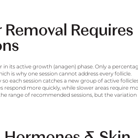
r Removal Requires
ons
r in its active growth (anagen) phase. Only a percenta
which is why one session cannot address every follicle.
o each session catches a new group of active follicles
cles respond more quickly, while slower areas require m
 the range of recommended sessions, but the variation 
, Hormones & Skin