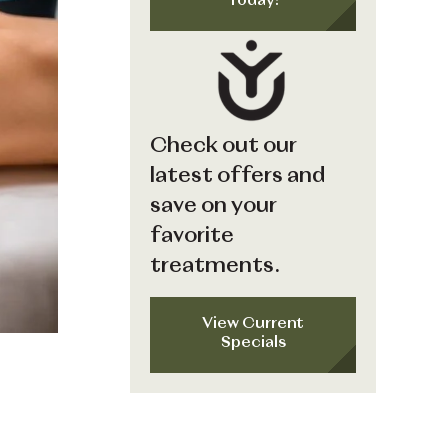
Today!
Check out our
latest offers and
save on your
favorite
treatments.
View Current
Specials