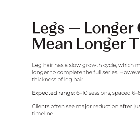
Legs — Longer
Mean Longer T
Leg hair has a slow growth cycle, which m
longer to complete the full series. Howeve
thickness of leg hair.
Expected range:
6–10 sessions, spaced 6–
Clients often see major reduction after jus
timeline.