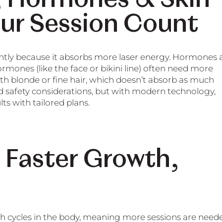
our Session Count
ently because it absorbs more laser energy. Hormones 
rmones (like the face or bikini line) often need more
ith blonde or fine hair, which doesn’t absorb as much
nd safety considerations, but with modern technology,
ts with tailored plans.
 Faster Growth,
th cycles in the body, meaning more sessions are need