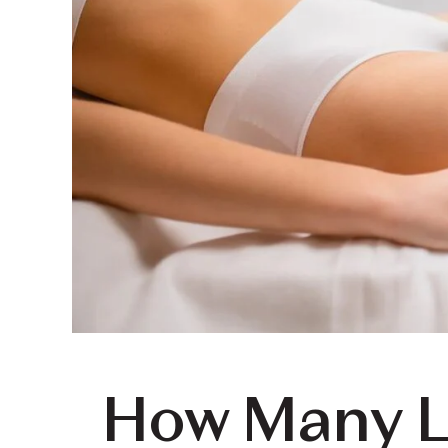
How Many L