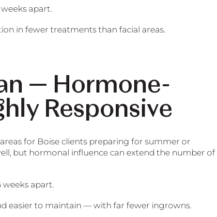
 weeks apart.
ion in fewer treatments than facial areas.
lian — Hormone-
ghly Responsive
 areas for Boise clients preparing for summer or
well, but hormonal influence can extend the number of
6 weeks apart.
nd easier to maintain — with far fewer ingrowns.