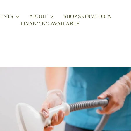
ENTS
ABOUT
SHOP SKINMEDICA
FINANCING AVAILABLE