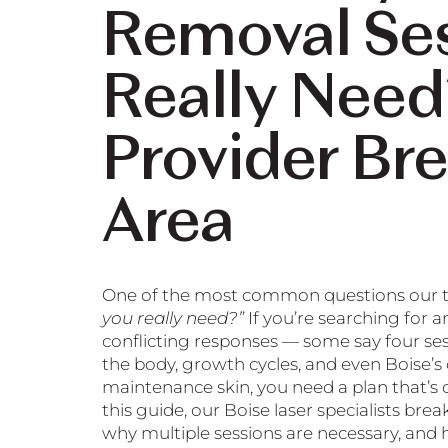
Removal Se
Really Need
Provider Br
Area
One of the most common questions our t
you really need?”
If you’re searching for a
conflicting responses — some say four sessi
the body, growth cycles, and even Boise’s c
maintenance skin, you need a plan that’s c
this guide, our Boise laser specialists br
why multiple sessions are necessary, and ho