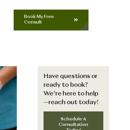
Book My Free
Consult
Have questions or
ready to book?
We’re here to help
—reach out today!
Schedule A
Consultation