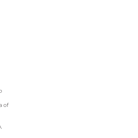
o
a of
,