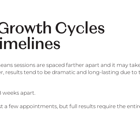
 Growth Cycles
imelines
eans sessions are spaced farther apart and it may tak
r, results tend to be dramatic and long-lasting due to 
8 weeks apart.
t a few appointments, but full results require the entir