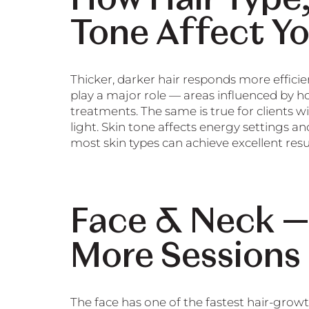
Tone Affect Y
Thicker, darker hair responds more effici
play a major role — areas influenced by ho
treatments. The same is true for clients w
light. Skin tone affects energy settings a
most skin types can achieve excellent resul
Face & Neck —
More Sessions
The face has one of the fastest hair-grow