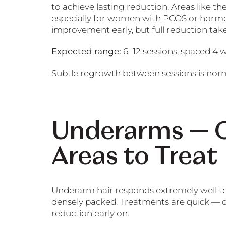
to achieve lasting reduction. Areas like th
especially for women with PCOS or hormone
improvement early, but full reduction tak
Expected range:
6–12 sessions, spaced 4 
Subtle regrowth between sessions is nor
Underarms — O
Areas to Treat
Underarm hair responds extremely well to l
densely packed. Treatments are quick — o
reduction early on.