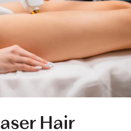
aser Hair