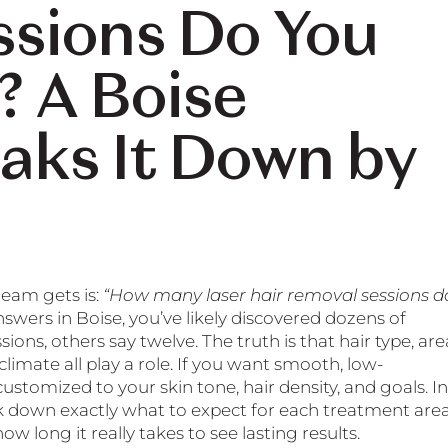
ssions Do You
? A Boise
eaks It Down by
eam gets is:
“How many laser hair removal sessions d
nswers in Boise, you’ve likely discovered dozens of
ons, others say twelve. The truth is that hair type, are
limate all play a role. If you want smooth, low-
ustomized to your skin tone, hair density, and goals. In
eak down exactly what to expect for each treatment area
w long it really takes to see lasting results.