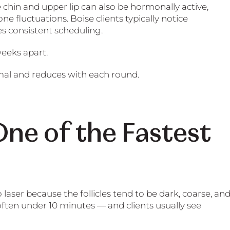
e chin and upper lip can also be hormonally active,
 fluctuations. Boise clients typically notice
es consistent scheduling.
weeks apart.
mal and reduces with each round.
ne of the Fastest
aser because the follicles tend to be dark, coarse, an
ften under 10 minutes — and clients usually see