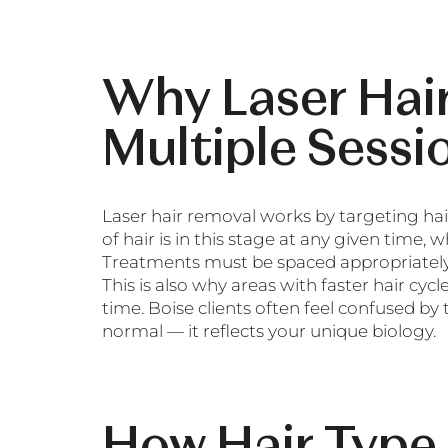
Why Laser Hai
Multiple Sessi
Laser hair removal works by targeting hai
of hair is in this stage at any given time, 
Treatments must be spaced appropriately s
This is also why areas with faster hair cy
time. Boise clients often feel confused by
normal — it reflects your unique biology.
How Hair Type