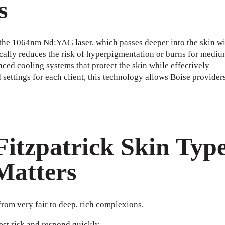
s
the 1064nm Nd:YAG laser, which passes deeper into the skin wi
cally reduces the risk of hyperpigmentation or burns for mediu
nced cooling systems that protect the skin while effectively
settings for each client, this technology allows Boise providers
itzpatrick Skin Typ
Matters
from very fair to deep, rich complexions.
west risk and respond quickly.