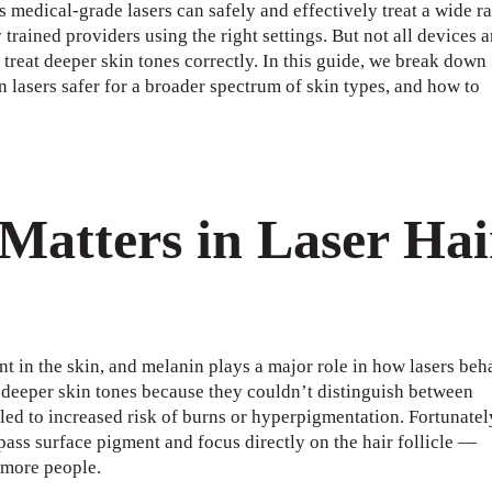
medical-grade lasers can safely and effectively treat a wide r
rained providers using the right settings. But not all devices a
treat deeper skin tones correctly. In this guide, we break down
 lasers safer for a broader spectrum of skin types, and how to
Matters in Laser Hai
 in the skin, and melanin plays a major role in how lasers beh
g deeper skin tones because they couldn’t distinguish between
 led to increased risk of burns or hyperpigmentation. Fortunatel
ass surface pigment and focus directly on the hair follicle —
 more people.