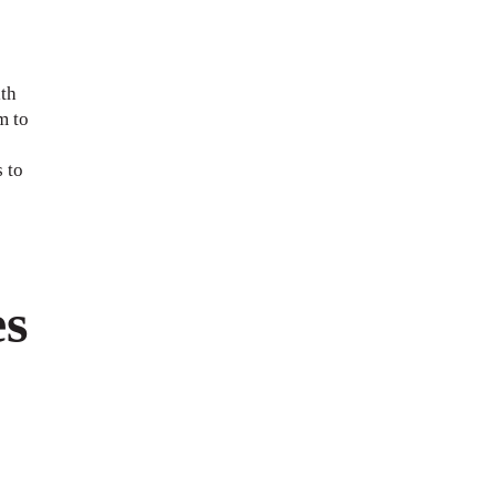
th
m to
 to
es