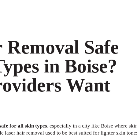
r Removal Safe
Types in Boise?
oviders Want
afe for all skin types
, especially in a city like Boise where ski
le laser hair removal used to be best suited for lighter skin tone