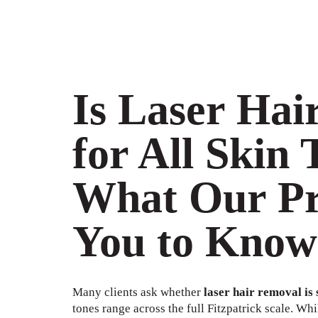
Is Laser Hai
for All Skin 
What Our Pr
You to Know
Many clients ask whether
laser hair removal is s
tones range across the full Fitzpatrick scale. Whi