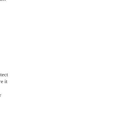
tect
e it
r