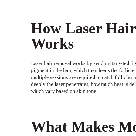
How Laser Hair
Works
Laser hair removal works by sending targeted light
pigment in the hair, which then heats the follicle
multiple sessions are required to catch follicles 
deeply the laser penetrates, how much heat is del
which vary based on skin tone.
What Makes Mod