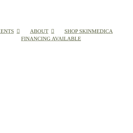
ENTS
ABOUT
SHOP SKINMEDICA
FINANCING AVAILABLE