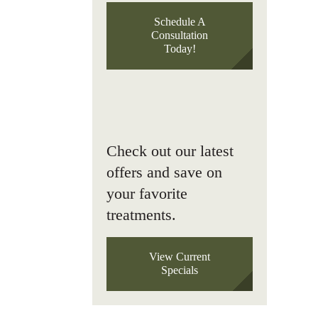
Schedule A
Consultation
Today!
Check out our latest
offers and save on
your favorite
treatments.
View Current
Specials