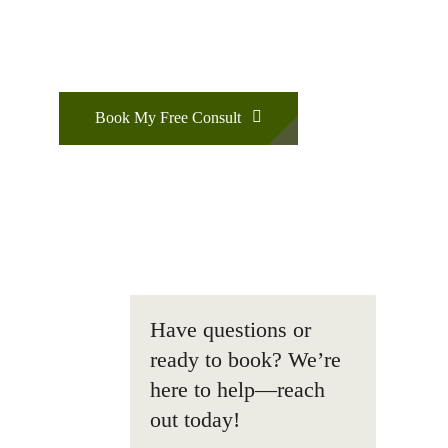
Book My Free Consult
Have questions or
ready to book? We’re
here to help—reach
out today!