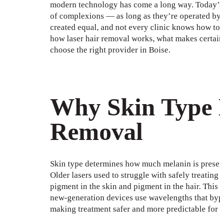
modern technology has come a long way. Today’s 
of complexions — as long as they’re operated by t
created equal, and not every clinic knows how to 
how laser hair removal works, what makes certain
choose the right provider in Boise.
Why Skin Type 
Removal
Skin type determines how much melanin is present
Older lasers used to struggle with safely treatin
pigment in the skin and pigment in the hair. This
new-generation devices use wavelengths that byp
making treatment safer and more predictable for