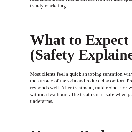
trendy marketing.
What to Expect
(Safety Explain
Most clients feel a quick snapping sensation wit
the surface of the skin and reduce discomfort. Pr
responds well. After treatment, mild redness or w
within a few hours. The treatment is safe when pe
underarms.