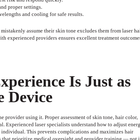
nd proper settings.
elengths and cooling for safe results.
 mistakenly assume their skin tone excludes them from laser ha
 with experienced providers ensures excellent treatment outcome
perience Is Just as
e Device
e provider using it. Proper assessment of skin tone, hair color,
cal. Experienced laser specialists understand how to adjust ener
h individual. This prevents complications and maximizes hair
 that prioritize medical oversight and provider training — not j