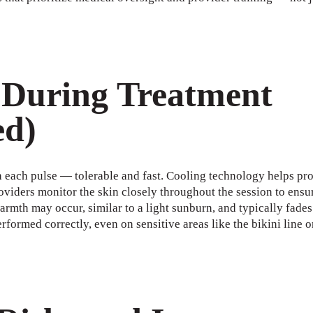
 During Treatment
ed)
h each pulse — tolerable and fast. Cooling technology helps pro
oviders monitor the skin closely throughout the session to ensur
armth may occur, similar to a light sunburn, and typically fades
rformed correctly, even on sensitive areas like the bikini line o