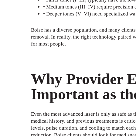
• Medium tones (III–IV) require precision a
• Deeper tones (V–VI) need specialized wav
Boise has a diverse population, and many clients
removal. In reality, the right technology paired
for most people.
Why Provider Ex
Important as th
Even the most advanced laser is only as safe as th
medical history, and previous treatments is criti
levels, pulse duration, and cooling to match eac
reduction. Boise clients should look for med spas