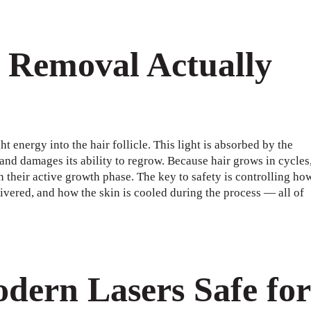
 Removal Actually
 energy into the hair follicle. This light is absorbed by the
 and damages its ability to regrow. Because hair grows in cycles
in their active growth phase. The key to safety is controlling ho
ivered, and how the skin is cooled during the process — all of
ern Lasers Safe for