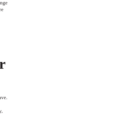
ange
re
r
ave.
y,