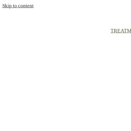
Skip to content
TREATM