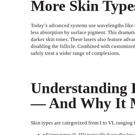
More Skin Type
Today’s advanced systems use wavelengths like 
less absorption by surface pigment. This dramati
darker skin tones. These lasers also feature adva
disabling the follicle. Combined with customized 
safely treat a wider range of complexions.
Understanding F
— And Why It 
Skin types are categorized from I to VI, ranging 
• Fairer tones (I–III) typically have the lo