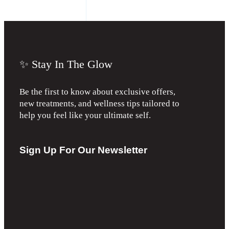
✨ Stay In The Glow
Be the first to know about exclusive offers,
new treatments, and wellness tips tailored to
help you feel like your ultimate self.
Sign Up For Our Newsletter