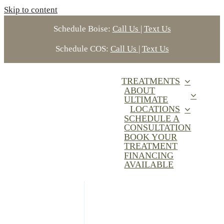
Skip to content
Schedule Boise:
Call Us
|
Text Us
Schedule COS:
Call Us
|
Text Us
TREATMENTS
ABOUT
ULTIMATE
LOCATIONS
SCHEDULE A
CONSULTATION
BOOK YOUR
TREATMENT
FINANCING
AVAILABLE