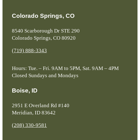
Colorado Springs, CO
8540 Scarborough Dr STE 290
Colorado Springs, CO 80920
(719) 888-3343
Hours: Tue. – Fri. 9AM to 5PM, Sat. 9AM – 4PM
Closed Sundays and Mondays
Boise, ID
2951 E Overland Rd #140
Meridian, ID 83642
(208) 330-9581