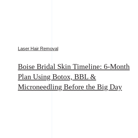
Laser Hair Removal
Boise Bridal Skin Timeline: 6-Month
Plan Using Botox, BBL &
Microneedling Before the Big Day