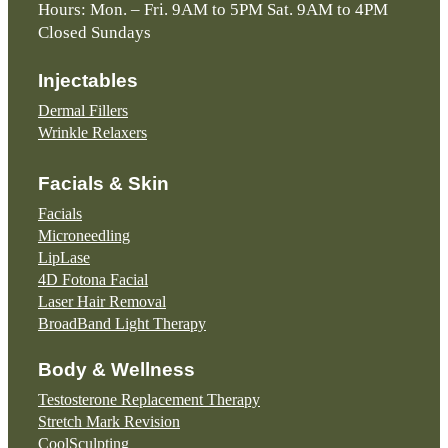
Hours: Mon. – Fri. 9AM to 5PM Sat. 9AM to 4PM
Closed Sundays
Injectables
Dermal Fillers
Wrinkle Relaxers
Facials & Skin
Facials
Microneedling
LipLase
4D Fotona Facial
Laser Hair Removal
BroadBand Light Therapy
Body & Wellness
Testosterone Replacement Therapy
Stretch Mark Revision
CoolSculpting