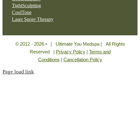
TightSculpting
CoolTone
Laser Snore Therapy
© 2012 - 2026 • | Ultimate You Medspa | All Rights
Reserved |
Privacy Policy
|
Terms and
Conditions
|
Cancellation Policy
Page load link